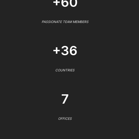
+60
PASSIONATE TEAM MEMBERS
+36
COUNTRIES
7
OFFICES