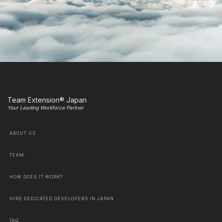
Team Extension® Japan
Your Leading Workforce Partner
ABOUT US
TEAM
HOW DOES IT WORK?
HIRE DEDICATED DEVELOPERS IN JAPAN
FAQ