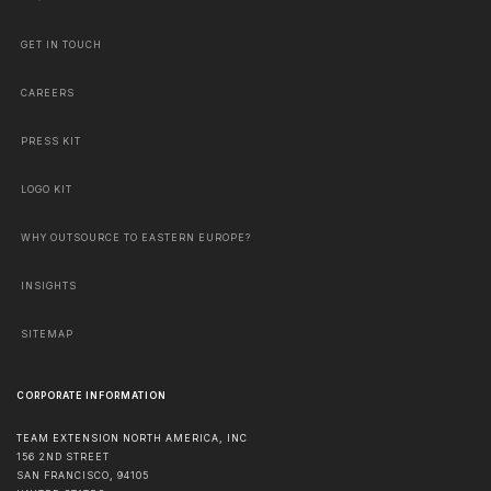
GET IN TOUCH
CAREERS
PRESS KIT
LOGO KIT
WHY OUTSOURCE TO EASTERN EUROPE?
INSIGHTS
SITEMAP
CORPORATE INFORMATION
TEAM EXTENSION NORTH AMERICA, INC
156 2ND STREET
SAN FRANCISCO
,
94105