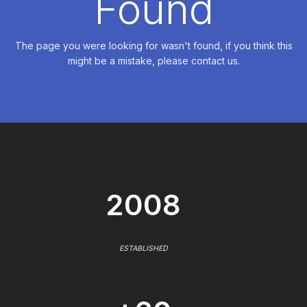
Found
The page you were looking for wasn't found, if you think this
might be a mistake, please contact us.
2008
ESTABLISHED