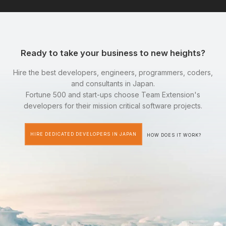
Ready to take your business to new heights?
Hire the best developers, engineers, programmers, coders,
and consultants in Japan.
Fortune 500 and start-ups choose Team Extension's
developers for their mission critical software projects.
HIRE DEDICATED DEVELOPERS IN JAPAN
HOW DOES IT WORK?