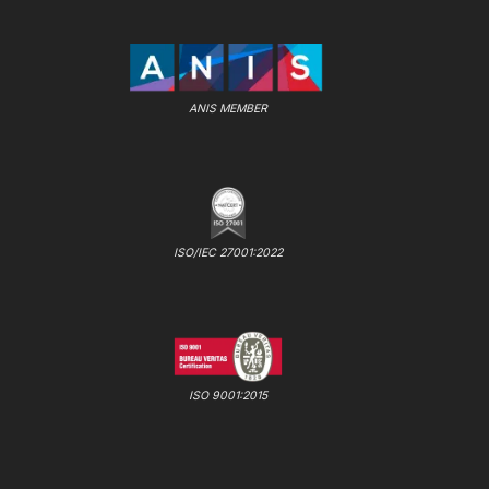
ANIS MEMBER
ISO/IEC 27001:2022
ISO 9001:2015