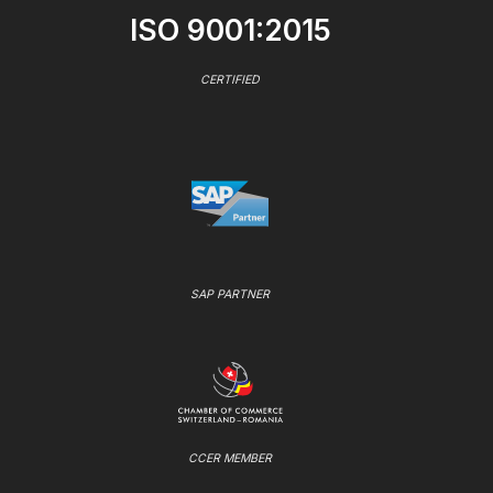
ISO 9001:2015
CERTIFIED
SAP PARTNER
CCER MEMBER