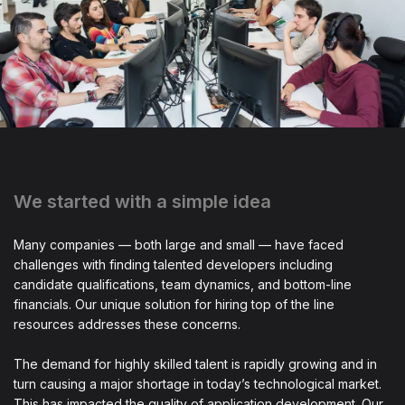
We started with a simple idea
Many companies — both large and small — have faced
challenges with finding talented developers including
candidate qualifications, team dynamics, and bottom-line
financials. Our unique solution for hiring top of the line
resources addresses these concerns.
The demand for highly skilled talent is rapidly growing and in
turn causing a major shortage in today’s technological market.
This has impacted the quality of application development. Our