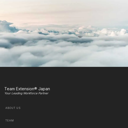
Team Extension® Japan
Your Leading Workforce Partner
ABOUT US
TEAM