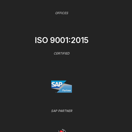
OFFICES
ISO 9001:2015
CERTIFIED
SAP PARTNER