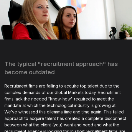
The typical "recruitment approach" has
become outdated
Recruitment firms are failing to acquire top talent due to the
complex demands of our Global Markets today. Recruitment
firms lack the needed "know-how" required to meet the
mandate at which the technological industry is growing at.
We’ve witnessed this dilemma time and time again. This failed
approach to acquire talent has created a complete disconnect
between what the client (you) want and need and what the
recruitment agency is looking for. In short recruitment firms are