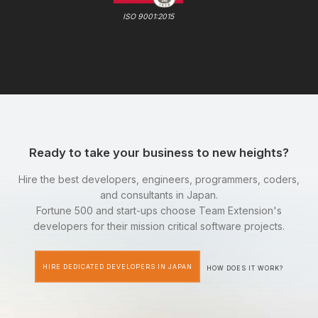
ISO 9001:2015
Ready to take your business to new heights?
Hire the best developers, engineers, programmers, coders,
and consultants in Japan.
Fortune 500 and start-ups choose Team Extension's
developers for their mission critical software projects.
HIRE DEDICATED DEVELOPERS IN JAPAN
HOW DOES IT WORK?