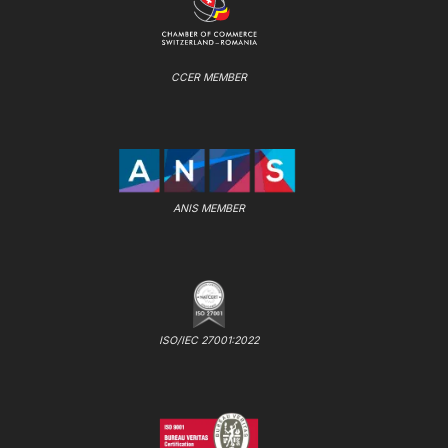
CCER MEMBER
ANIS MEMBER
ISO/IEC 27001:2022