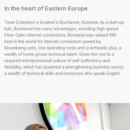
In the heart of Eastern Europe
Team Extension is located in Bucharest, Romania. As a start-up
hub, Bucharest has many advantages, including high speed
Fiber Optic internet connections (Romania was ranked fifth
best in the world for internet connection speed by
bloomberg.com), low operating costs and overheads; plus, a
wealth of home grown technical talent. Given the rise to a
required entrepreneurial culture of self-sufficiency and
flexibility, which has spawned a strengthening business sector,
a wealth of technical skills and resources who speak English.