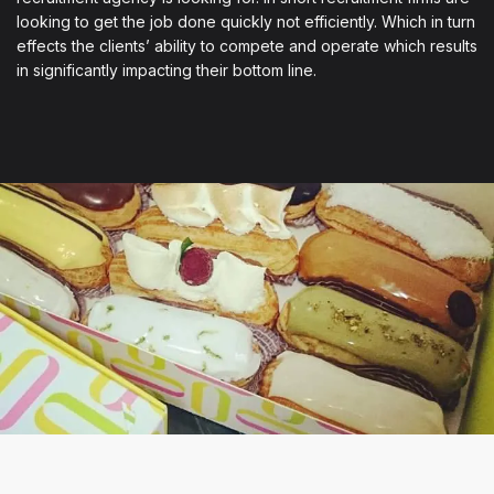
looking to get the job done quickly not efficiently. Which in turn
effects the clients’ ability to compete and operate which results
in significantly impacting their bottom line.