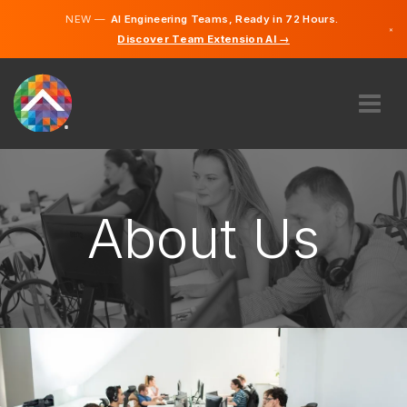
NEW —
AI Engineering Teams, Ready in 72 Hours.
×
Discover Team Extension AI →
Japanese
English
ABOUT US
EXPERTISE
HOW DOES IT WORK?
About Us
CAREERS
HIRE
JAPAN
EN
GET STARTED