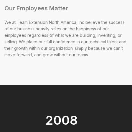
Our Employees Matter
We at Team Extension North America, Inc believe the success
of our business heavily relies on the happiness of our
employees regardless of what we are building, inventing, or
selling. We place our full confidence in our technical talent and
their growth within our organization; simply because we can’t
move forward, and grow without our teams.
2008