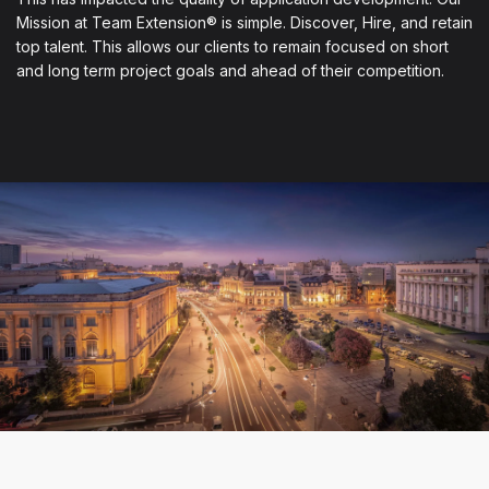
Mission at Team Extension® is simple. Discover, Hire, and retain
top talent. This allows our clients to remain focused on short
and long term project goals and ahead of their competition.