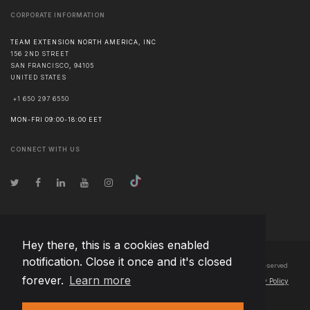
CORPORATE INFORMATION
TEAM EXTENSION NORTH AMERICA, INC
156 2ND STREET
SAN FRANCISCO
,
94105
UNITED STATES
+1 650 297 6550
MON-FRI 09:00-18:00 EET
CONNECT WITH US
Hey there, this is a cookies enabled
notification. Close it once and it's closed
© Copyright
2026
Team Extension North America, Inc Japan
- All Rights Reserved
forever.
Learn more
Changelog
● By using this site you agree to our
Terms of Use
and
Privacy Policy