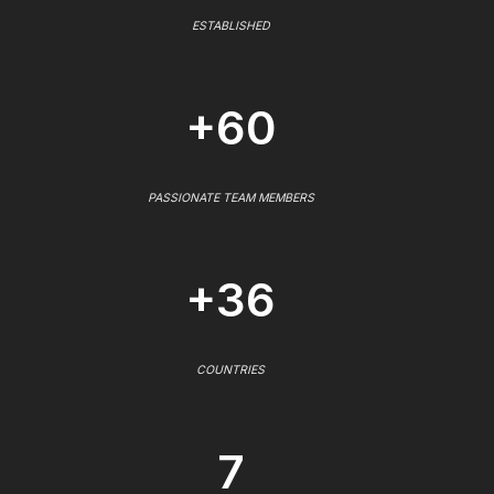
ESTABLISHED
+60
PASSIONATE TEAM MEMBERS
+36
COUNTRIES
7