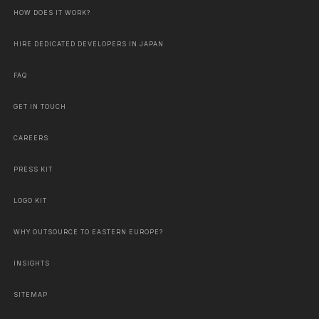
HOW DOES IT WORK?
HIRE DEDICATED DEVELOPERS IN JAPAN
FAQ
GET IN TOUCH
CAREERS
PRESS KIT
LOGO KIT
WHY OUTSOURCE TO EASTERN EUROPE?
INSIGHTS
SITEMAP