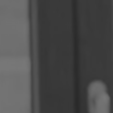
Romania
Slovakia