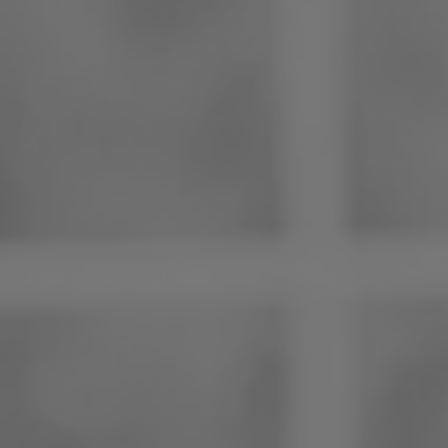
Philippines
Serbia
Ukraine