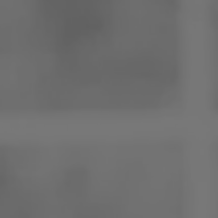
Poland
Slovenia
Vietnam