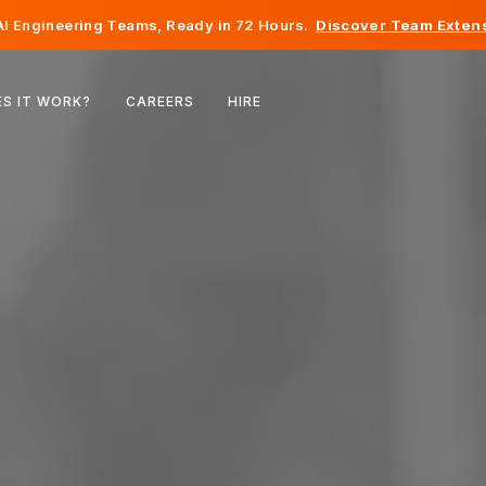
I Engineering Teams, Ready in 72 Hours.
Discover Team Extens
Belgium
S IT WORK?
CAREERS
HIRE
France
Ireland
Netherlands
Switzerland
United States
Bosnia & Herzegovina
Estonia
Latvia
Moldova