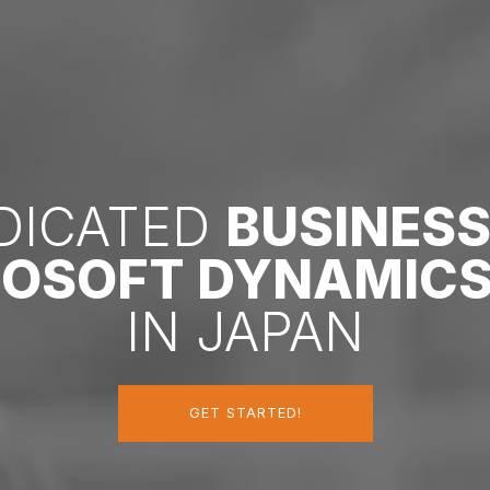
EDICATED
BUSINES
ROSOFT DYNAMICS
IN JAPAN
GET STARTED!