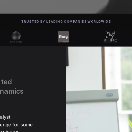
TRUSTED BY LEADING COMPANIES WORLDWIDE
ated
ynamics
alyst
lenge for some