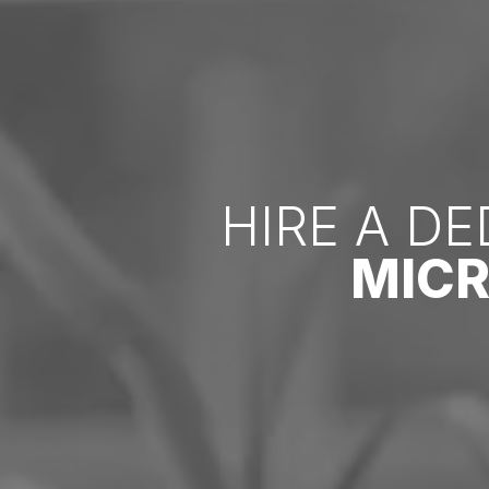
HIRE A D
MIC