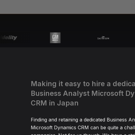
Making it easy to hire a dedic
Business Analyst Microsoft D
CRM in Japan
Finding and retaining a dedicated Business An
Microsoft Dynamics CRM can be quite a chal