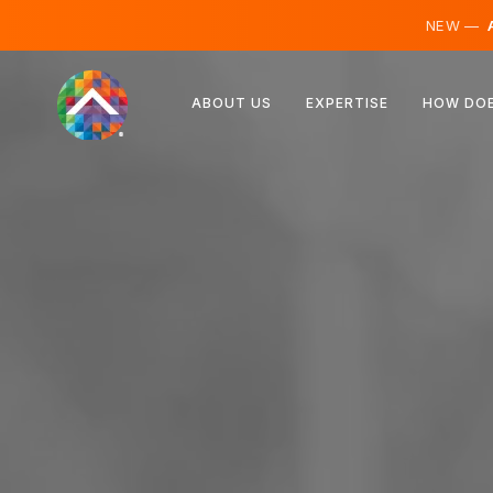
NEW —
A
Austria
ABOUT US
EXPERTISE
HOW DOE
Finland
Iceland
Luxembourg
Sweden
United Kingdom
Albania
Czechia
Hungary
North Macedonia