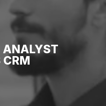
S ANALYST
 CRM