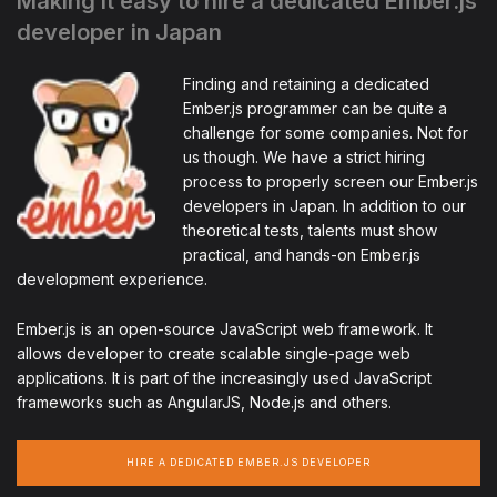
Making it easy to hire a dedicated Ember.js
developer in Japan
Finding and retaining a dedicated
Ember.js programmer can be quite a
challenge for some companies. Not for
us though. We have a strict hiring
process to properly screen our Ember.js
developers in Japan. In addition to our
theoretical tests, talents must show
practical, and hands-on Ember.js
development experience.
Ember.js is an open-source JavaScript web framework. It
allows developer to create scalable single-page web
applications. It is part of the increasingly used JavaScript
frameworks such as AngularJS, Node.js and others.
HIRE A DEDICATED EMBER.JS DEVELOPER