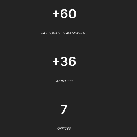
+60
PASSIONATE TEAM MEMBERS
+36
COUNTRIES
7
OFFICES