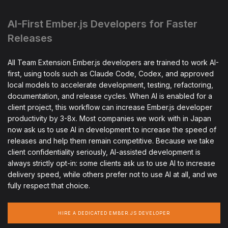
AI-First Ember.js Developers for Faster
Releases
All Team Extension Ember.js developers are trained to work AI-
first, using tools such as Claude Code, Codex, and approved
local models to accelerate development, testing, refactoring,
documentation, and release cycles. When AI is enabled for a
client project, this workflow can increase Ember.js developer
productivity by 3-8x. Most companies we work with in Japan
now ask us to use AI in development to increase the speed of
releases and help them remain competitive. Because we take
client confidentiality seriously, AI-assisted development is
always strictly opt-in: some clients ask us to use AI to increase
delivery speed, while others prefer not to use AI at all, and we
fully respect that choice.
HIRE A DEDICATED EMBER.JS DEVELOPER