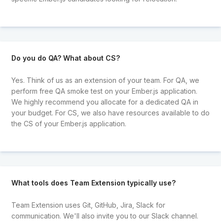
Do you do QA? What about CS?
Yes. Think of us as an extension of your team. For QA, we
perform free QA smoke test on your Ember.js application.
We highly recommend you allocate for a dedicated QA in
your budget. For CS, we also have resources available to do
the CS of your Ember.js application.
What tools does Team Extension typically use?
Team Extension uses Git, GitHub, Jira, Slack for
communication. We'll also invite you to our Slack channel.