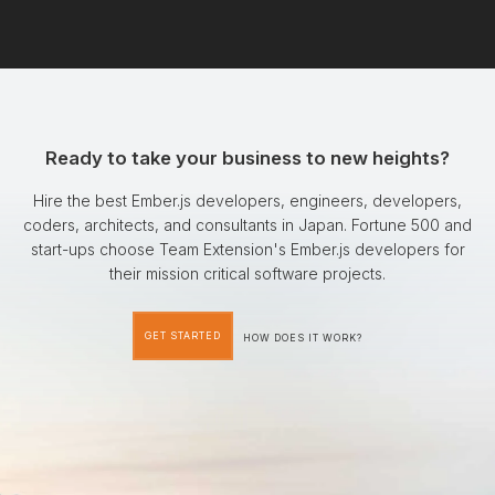
Ready to take your business to new heights?
Hire the best Ember.js developers, engineers, developers,
coders, architects, and consultants in Japan. Fortune 500 and
start-ups choose Team Extension's Ember.js developers for
their mission critical software projects.
GET STARTED
HOW DOES IT WORK?