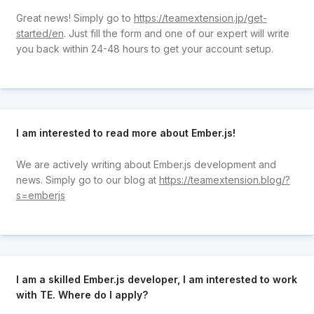
Great news! Simply go to
https://teamextension.jp/get-
started/en
. Just fill the form and one of our expert will write
you back within 24-48 hours to get your account setup.
I am interested to read more about Ember.js!
We are actively writing about Ember.js development and
news. Simply go to our blog at
https://teamextension.blog/?
s=emberjs
I am a skilled Ember.js developer, I am interested to work
with TE. Where do I apply?