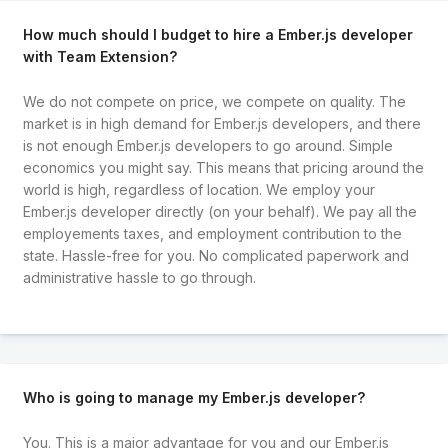
How much should I budget to hire a Ember.js developer
with Team Extension?
We do not compete on price, we compete on quality. The
market is in high demand for Ember.js developers, and there
is not enough Ember.js developers to go around. Simple
economics you might say. This means that pricing around the
world is high, regardless of location. We employ your
Ember.js developer directly (on your behalf). We pay all the
employements taxes, and employment contribution to the
state. Hassle-free for you. No complicated paperwork and
administrative hassle to go through.
Who is going to manage my Ember.js developer?
You. This is a major advantage for you and our Ember.js