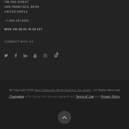
156 2ND STREET
SAN FRANCISCO
,
94105
UNITED STATES
+1 650 297 6550
MON-FRI 09:00-18:00 EET
CONNECT WITH US
© Copyright
2026
Team Extension North America, Inc Japan
- All Rights Reserved
Changelog
● By using this site you agree to our
Terms of Use
and
Privacy Policy