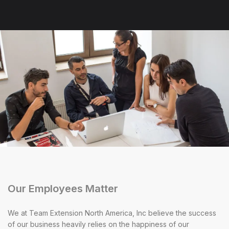
Our Employees Matter
We at Team Extension North America, Inc believe the success
of our business heavily relies on the happiness of our