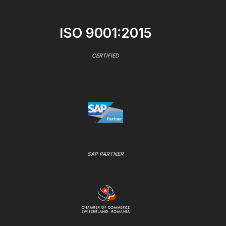
ISO 9001:2015
CERTIFIED
SAP PARTNER