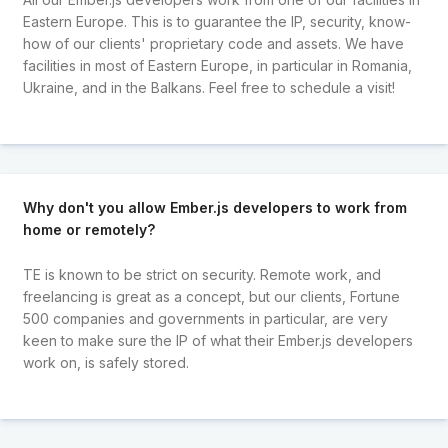
Eastern Europe. This is to guarantee the IP, security, know-
how of our clients' proprietary code and assets. We have
facilities in most of Eastern Europe, in particular in Romania,
Ukraine, and in the Balkans. Feel free to schedule a visit!
Why don't you allow Ember.js developers to work from
home or remotely?
TE is known to be strict on security. Remote work, and
freelancing is great as a concept, but our clients, Fortune
500 companies and governments in particular, are very
keen to make sure the IP of what their Ember.js developers
work on, is safely stored.