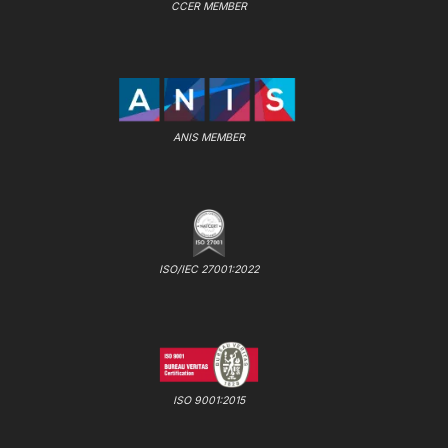
CCER MEMBER
ANIS MEMBER
ISO/IEC 27001:2022
ISO 9001:2015