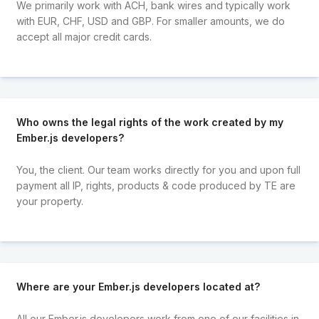
We primarily work with ACH, bank wires and typically work
with EUR, CHF, USD and GBP. For smaller amounts, we do
accept all major credit cards.
Who owns the legal rights of the work created by my
Ember.js developers?
You, the client. Our team works directly for you and upon full
payment all IP, rights, products & code produced by TE are
your property.
Where are your Ember.js developers located at?
All our Ember.js developers work from one of our facilities in