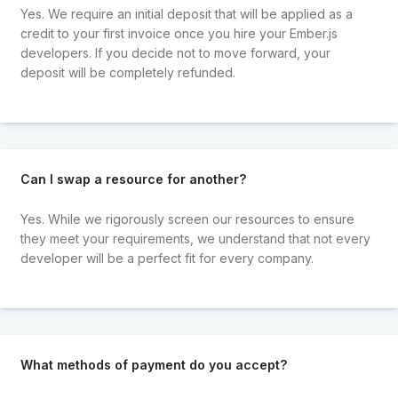
Yes. We require an initial deposit that will be applied as a
credit to your first invoice once you hire your Ember.js
developers. If you decide not to move forward, your
deposit will be completely refunded.
Can I swap a resource for another?
Yes. While we rigorously screen our resources to ensure
they meet your requirements, we understand that not every
developer will be a perfect fit for every company.
What methods of payment do you accept?