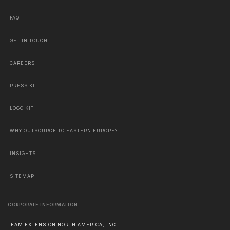
FAQ
GET IN TOUCH
CAREERS
PRESS KIT
LOGO KIT
WHY OUTSOURCE TO EASTERN EUROPE?
INSIGHTS
SITEMAP
CORPORATE INFORMATION
TEAM EXTENSION NORTH AMERICA, INC