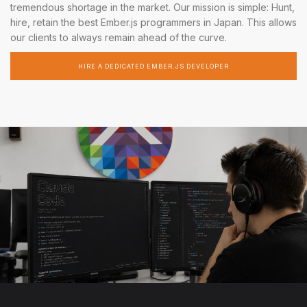
tremendous shortage in the market. Our mission is simple: Hunt,
hire, retain the best Ember.js programmers in Japan. This allows
our clients to always remain ahead of the curve.
HIRE A DEDICATED EMBER.JS DEVELOPER