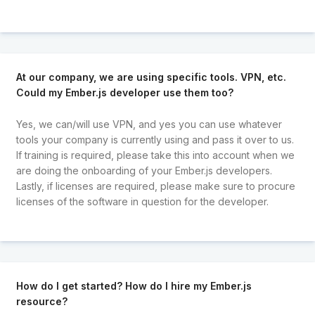
At our company, we are using specific tools. VPN, etc.
Could my Ember.js developer use them too?
Yes, we can/will use VPN, and yes you can use whatever
tools your company is currently using and pass it over to us.
If training is required, please take this into account when we
are doing the onboarding of your Ember.js developers.
Lastly, if licenses are required, please make sure to procure
licenses of the software in question for the developer.
How do I get started? How do I hire my Ember.js
resource?