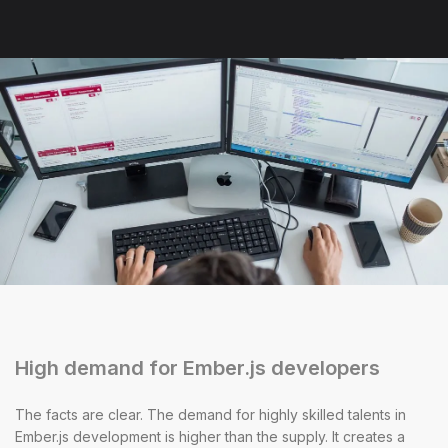
High demand for Ember.js developers
The facts are clear. The demand for highly skilled talents in
Ember.js development is higher than the supply. It creates a