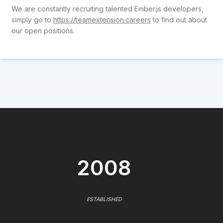
We are constantly recruiting talented Ember.js developers,
simply go to
https://teamextension.careers
to find out about
our open positions.
2008
ESTABLISHED