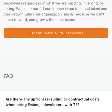
employees regardless of what we are building, inventing, or
selling. We place our full confidence in our technical talent and
their growth within our organization; simply because we can’t
move forward, and grow without our teams.
HIRE A DEDICATED EMBER.JS DEVELOPER
FAQ
Are there any upfront recruiting or contractual costs
when hiring Ember.js developers with TE?