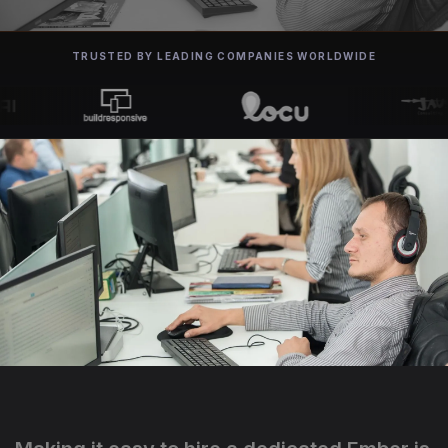
TRUSTED BY LEADING COMPANIES WORLDWIDE