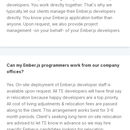
developers. You work directly together. That's why we
typically let our clients manage their Ember.js developers
directly. You know your Ember.js application better than
anyone. Upon request, we also provide project
management -on your behalf- of your Ember.js developers.
Can my Ember.js programmers work from our company
offices?
Yes. On-site deployment of Ember.js developer staff is
available upon request. All TE developers will have final say
in relocation because happy developers are a top priority.
All cost of living adjustments & relocation fees are passed
along to the client. This arrangement works best for 3-6
month periods. Client's seeking long-term on-site relocation
are advised to let TE know in advance so we may hire
specific Ember.js candidates looking for relocation.