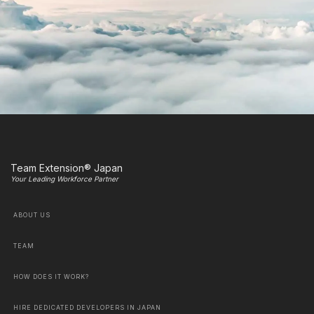
Team Extension® Japan
Your Leading Workforce Partner
ABOUT US
TEAM
HOW DOES IT WORK?
HIRE DEDICATED DEVELOPERS IN JAPAN