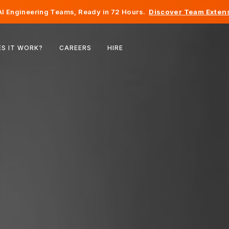
I Engineering Teams, Ready in 72 Hours.
Discover Team Extens
Belgium
S IT WORK?
CAREERS
HIRE
France
Ireland
Netherlands
Switzerland
United States
Bosnia & Herzegovina
Estonia
Latvia
Moldova