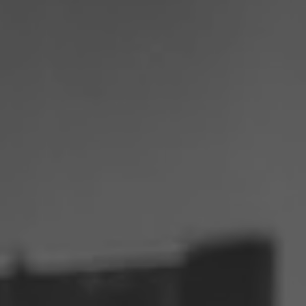
Philippines
Serbia
Ukraine