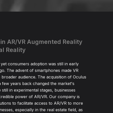
 in AR/VR Augmented Reality
al Reality
 yet consumers adoption was still in early
ago. The advent of smartphones made VR
a broader audience. The acquisition of Oculus
 few years back changed the market's
 still in experimental stages, businesses
ncredible power of AR/VR. Our company is
utions to facilitate access to AR/VR to more
sses, especially in the real estate field, as