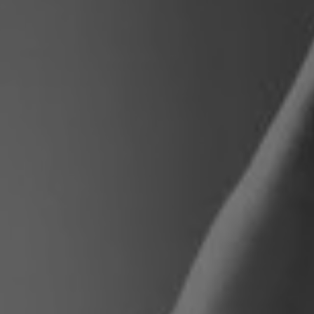
Poland
Slovenia
Vietnam