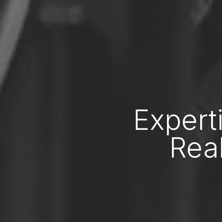
Expert
Real