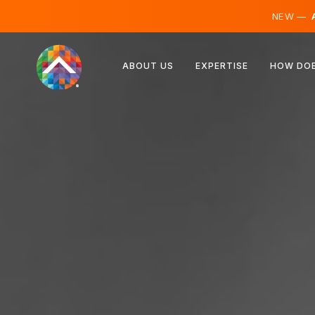
NEW —
A
Austria
ABOUT US
EXPERTISE
HOW DOE
Finland
Iceland
Luxembourg
Sweden
United Kingdom
Albania
Czechia
Hungary
North Macedonia