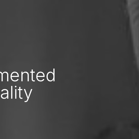
gmented
ality