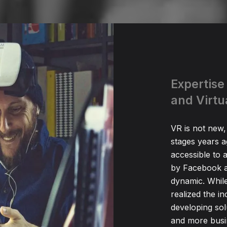
Expertise
and Virtu
VR is not new,
stages years 
accessible to 
by Facebook a
dynamic. While
realized the i
developing sol
and more busine