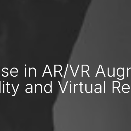
ise in AR/VR Au
ity and Virtual Re