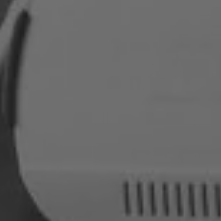
Romania
Slovakia