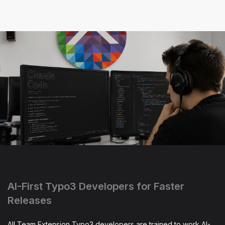
AI-First Typo3 Developers for Faster
Releases
All Team Extension Typo3 developers are trained to work AI-