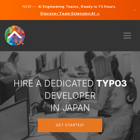
NEW —
AI Engineering Teams, Ready in 72 Hours.
×
Discover Team Extension AI →
Japanes
English
ABOUT US
EXPERTISE
HOW DOES IT WORK?
CAREERS
HIRE A DEDICATED
TYPO3
HIRE
DEVELOPER
JAPAN
IN JAPAN
EN
GET STARTED!
GET STARTED