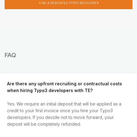
HIRE A DEDICATED TYPO3 DEVELOPER
FAQ
Are there any upfront recruiting or contractual costs
when hiring Typo3 developers with TE?
Yes. We require an initial deposit that will be applied as a
credit to your first invoice once you hire your Typo3
developers. If you decide not to move forward, your
deposit will be completely refunded.