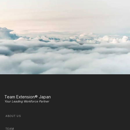
Team Extension® Japan
Your Leading Workforce Partner
ABOUT US
TEAM