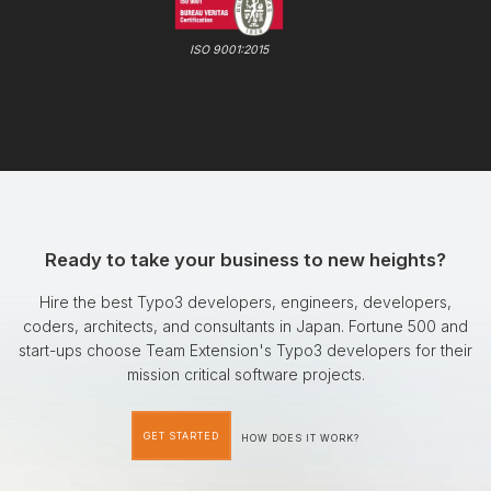
ISO 9001:2015
Ready to take your business to new heights?
Hire the best Typo3 developers, engineers, developers,
coders, architects, and consultants in Japan. Fortune 500 and
start-ups choose Team Extension's Typo3 developers for their
mission critical software projects.
GET STARTED
HOW DOES IT WORK?