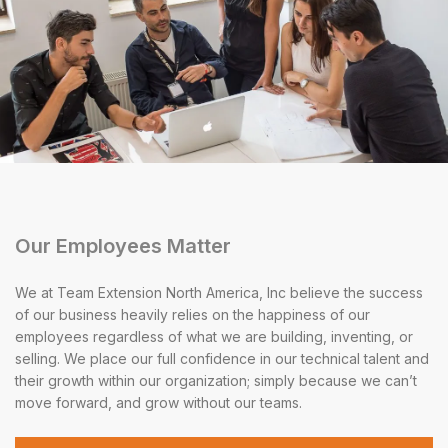
Our Employees Matter
We at Team Extension North America, Inc believe the success
of our business heavily relies on the happiness of our
employees regardless of what we are building, inventing, or
selling. We place our full confidence in our technical talent and
their growth within our organization; simply because we can’t
move forward, and grow without our teams.