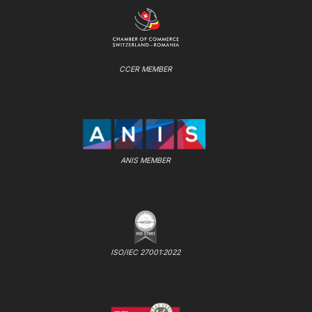
CCER MEMBER
ANIS MEMBER
ISO/IEC 27001:2022