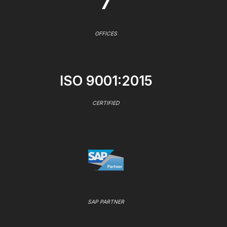
7
OFFICES
ISO 9001:2015
CERTIFIED
SAP PARTNER