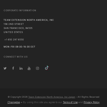
CORPORATE INFORMATION
TEAM EXTENSION NORTH AMERICA, INC
156 2ND STREET
SAN FRANCISCO
,
94105
UNITED STATES
+1 650 297 6550
MON-FRI 09:00-18:00 EET
CONNECT WITH US
© Copyright
2026
Team Extension North America, Inc Japan
- All Rights Reserved
Changelog
● By using this site you agree to our
Terms of Use
and
Privacy Policy