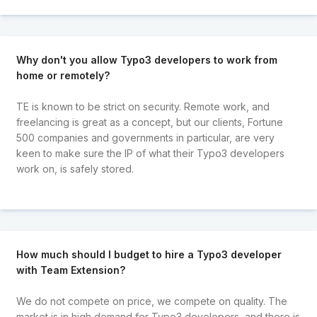
Why don't you allow Typo3 developers to work from
home or remotely?
TE is known to be strict on security. Remote work, and
freelancing is great as a concept, but our clients, Fortune
500 companies and governments in particular, are very
keen to make sure the IP of what their Typo3 developers
work on, is safely stored.
How much should I budget to hire a Typo3 developer
with Team Extension?
We do not compete on price, we compete on quality. The
market is in high demand for Typo3 developers, and there is