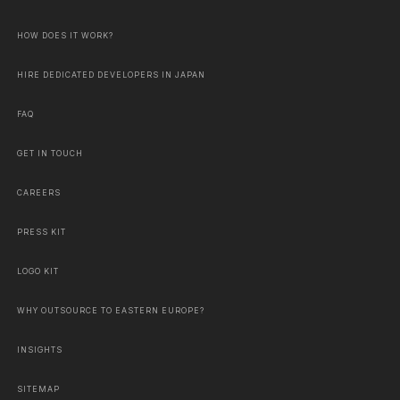
HOW DOES IT WORK?
HIRE DEDICATED DEVELOPERS IN JAPAN
FAQ
GET IN TOUCH
CAREERS
PRESS KIT
LOGO KIT
WHY OUTSOURCE TO EASTERN EUROPE?
INSIGHTS
SITEMAP