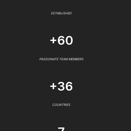
ESTABLISHED
+60
PASSIONATE TEAM MEMBERS
+36
COUNTRIES