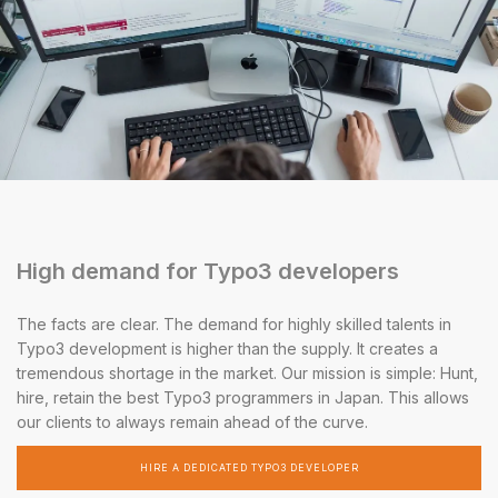
High demand for Typo3 developers
The facts are clear. The demand for highly skilled talents in
Typo3 development is higher than the supply. It creates a
tremendous shortage in the market. Our mission is simple: Hunt,
hire, retain the best Typo3 programmers in Japan. This allows
our clients to always remain ahead of the curve.
HIRE A DEDICATED TYPO3 DEVELOPER