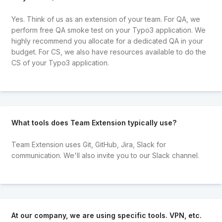
Yes. Think of us as an extension of your team. For QA, we
perform free QA smoke test on your Typo3 application. We
highly recommend you allocate for a dedicated QA in your
budget. For CS, we also have resources available to do the
CS of your Typo3 application.
What tools does Team Extension typically use?
Team Extension uses Git, GitHub, Jira, Slack for
communication. We'll also invite you to our Slack channel.
At our company, we are using specific tools. VPN, etc.