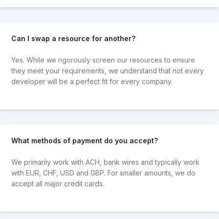
Can I swap a resource for another?
Yes. While we rigorously screen our resources to ensure
they meet your requirements, we understand that not every
developer will be a perfect fit for every company.
What methods of payment do you accept?
We primarily work with ACH, bank wires and typically work
with EUR, CHF, USD and GBP. For smaller amounts, we do
accept all major credit cards.