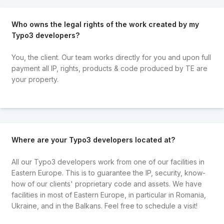
Who owns the legal rights of the work created by my
Typo3 developers?
You, the client. Our team works directly for you and upon full
payment all IP, rights, products & code produced by TE are
your property.
Where are your Typo3 developers located at?
All our Typo3 developers work from one of our facilities in
Eastern Europe. This is to guarantee the IP, security, know-
how of our clients' proprietary code and assets. We have
facilities in most of Eastern Europe, in particular in Romania,
Ukraine, and in the Balkans. Feel free to schedule a visit!