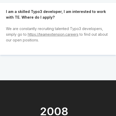
I am a skilled Typo3 developer, I am interested to work
with TE. Where do I apply?
We are constantly recruiting talented Typo3 developers,
simply go to
https://teamextension.careers
to find out about
our open positions.
2008