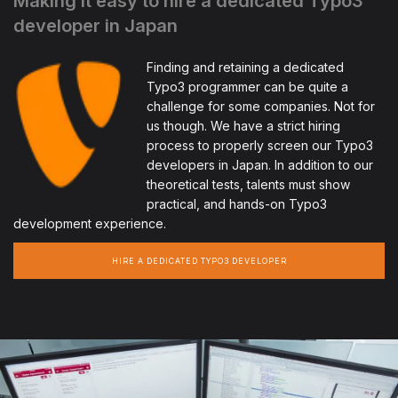
Making it easy to hire a dedicated Typo3
developer in Japan
Finding and retaining a dedicated
Typo3 programmer can be quite a
challenge for some companies. Not for
us though. We have a strict hiring
process to properly screen our Typo3
developers in Japan. In addition to our
theoretical tests, talents must show
practical, and hands-on Typo3
development experience.
HIRE A DEDICATED TYPO3 DEVELOPER