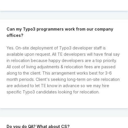
Can my Typo3 programmers work from our company
offices?
Yes. On-site deployment of Typo3 developer staff is
available upon request. All TE developers will have final say
in relocation because happy developers are a top priority.
All cost of living adjustments & relocation fees are passed
along to the client. This arrangement works best for 3-6
month periods. Client's seeking long-term on-site relocation
are advised to let TE know in advance so we may hire
specific Typo3 candidates looking for relocation.
Do you do QA? What about CS?