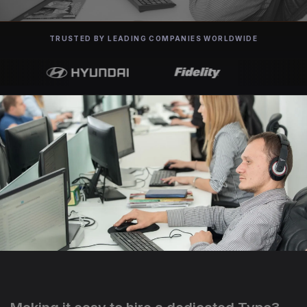
TRUSTED BY LEADING COMPANIES WORLDWIDE