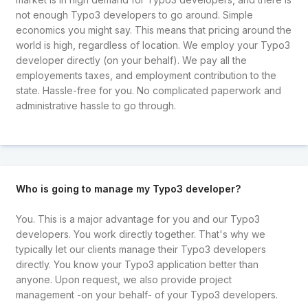
not enough Typo3 developers to go around. Simple
economics you might say. This means that pricing around the
world is high, regardless of location. We employ your Typo3
developer directly (on your behalf). We pay all the
employements taxes, and employment contribution to the
state. Hassle-free for you. No complicated paperwork and
administrative hassle to go through.
Who is going to manage my Typo3 developer?
You. This is a major advantage for you and our Typo3
developers. You work directly together. That's why we
typically let our clients manage their Typo3 developers
directly. You know your Typo3 application better than
anyone. Upon request, we also provide project
management -on your behalf- of your Typo3 developers.