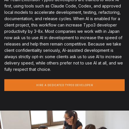
first, using tools such as Claude Code, Codex, and approved
local models to accelerate development, testing, refactoring,
documentation, and release cycles. When AI is enabled for a
client project, this workflow can increase Typo3 developer
productivity by 3-8x. Most companies we work with in Japan
now ask us to use AI in development to increase the speed of
releases and help them remain competitive. Because we take
client confidentiality seriously, AI-assisted development is
always strictly opt-in: some clients ask us to use AI to increase
delivery speed, while others prefer not to use AI at all, and we
fully respect that choice.
HIRE A DEDICATED TYPO3 DEVELOPER