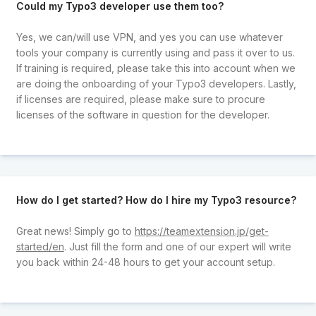
Could my Typo3 developer use them too?
Yes, we can/will use VPN, and yes you can use whatever
tools your company is currently using and pass it over to us.
If training is required, please take this into account when we
are doing the onboarding of your Typo3 developers. Lastly,
if licenses are required, please make sure to procure
licenses of the software in question for the developer.
How do I get started? How do I hire my Typo3 resource?
Great news! Simply go to
https://teamextension.jp/get-
started/en
. Just fill the form and one of our expert will write
you back within 24-48 hours to get your account setup.