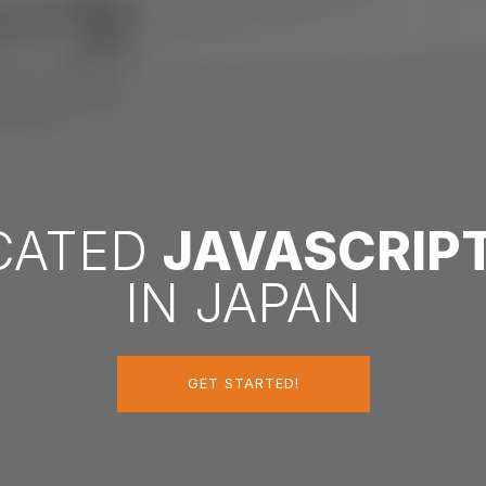
ICATED
JAVASCRIP
IN JAPAN
GET STARTED!