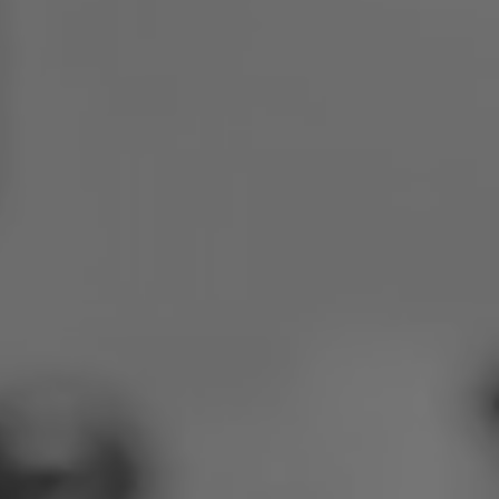
Poland
Slovenia
Vietnam