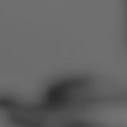
Romania
Slovakia