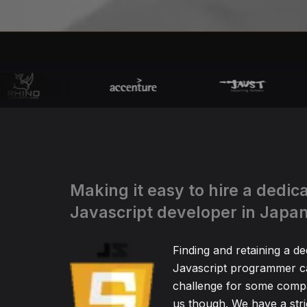
Making it easy to hire a dedic
Javascript developer in Japa
Finding and retaining a de
Javascript programmer ca
challenge for some compa
us though. We have a stric