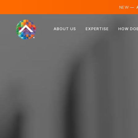
NEW —
A
Austria
ABOUT US
EXPERTISE
HOW DOE
Finland
Iceland
Luxembourg
Sweden
United Kingdom
Albania
Czechia
Hungary
North Macedonia