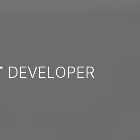
T
DEVELOPER