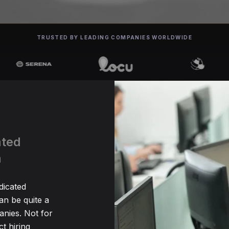
TRUSTED BY LEADING COMPANIES WORLDWIDE
ated
n
dicated
n be quite a
nies. Not for
t hiring