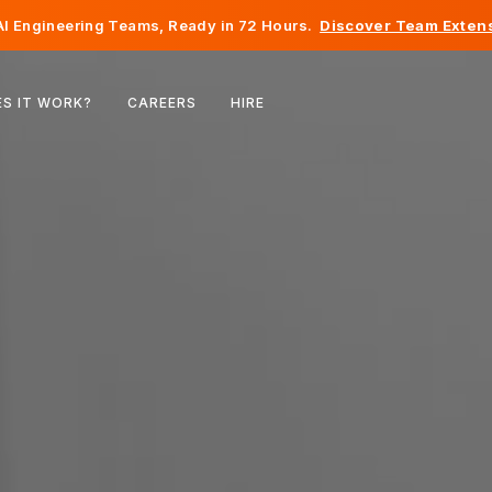
I Engineering Teams, Ready in 72 Hours.
Discover Team Extens
Belgium
S IT WORK?
CAREERS
HIRE
France
Ireland
Netherlands
Switzerland
United States
Bosnia & Herzegovina
Estonia
Latvia
Moldova