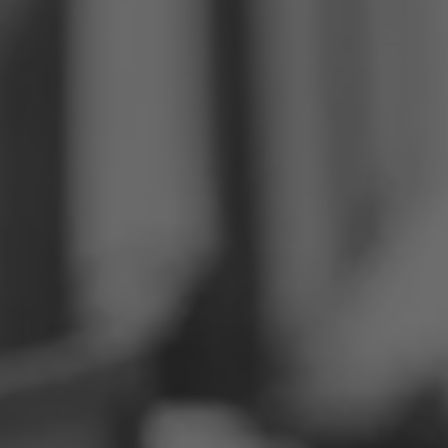
Philippines
Serbia
Ukraine