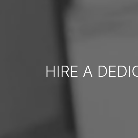
HIRE A DED