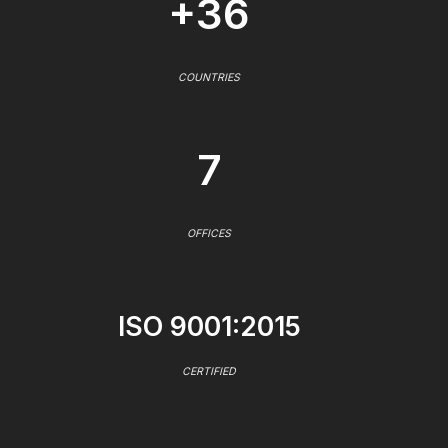
+36
COUNTRIES
7
OFFICES
ISO 9001:2015
CERTIFIED