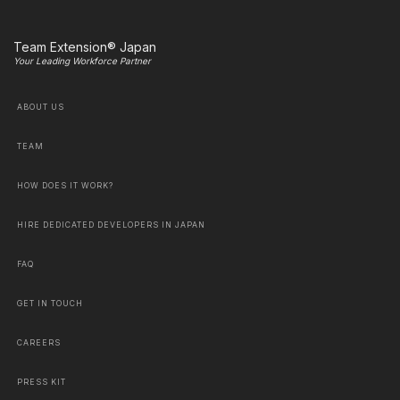
Team Extension® Japan
Your Leading Workforce Partner
ABOUT US
TEAM
HOW DOES IT WORK?
HIRE DEDICATED DEVELOPERS IN JAPAN
FAQ
GET IN TOUCH
CAREERS
PRESS KIT