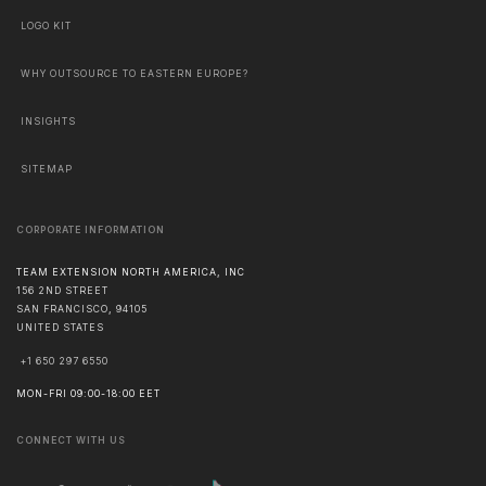
LOGO KIT
WHY OUTSOURCE TO EASTERN EUROPE?
INSIGHTS
SITEMAP
CORPORATE INFORMATION
TEAM EXTENSION NORTH AMERICA, INC
156 2ND STREET
SAN FRANCISCO
,
94105
UNITED STATES
+1 650 297 6550
MON-FRI 09:00-18:00 EET
CONNECT WITH US