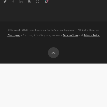
© Copyright
2026
Team Extension North America, Inc Japan
- All Rights Reserved
Changelog
● By using this site you agree to our
Terms of Use
and
Privacy Policy