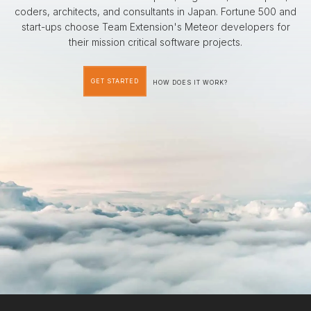
coders, architects, and consultants in Japan. Fortune 500 and
start-ups choose Team Extension's Meteor developers for
their mission critical software projects.
GET STARTED
HOW DOES IT WORK?