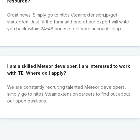
resource?
Great news! Simply go to
https://teamextension.jp/get-
started/en
. Just fill the form and one of our expert will write
you back within 24-48 hours to get your account setup.
I am a skilled Meteor developer, I am interested to work
with TE. Where do I apply?
We are constantly recruiting talented Meteor developers,
simply go to
https://teamextension.careers
to find out about
our open positions.