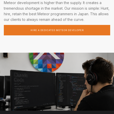
Meteor development is higher than the supply. It creates a
tremendous shortage in the market. Our mission is simple: Hunt,
hire, retain the best Meteor programmers in Japan. This allows
our clients to always remain ahead of the curve.
HIRE A DEDICATED METEOR DEVELOPER