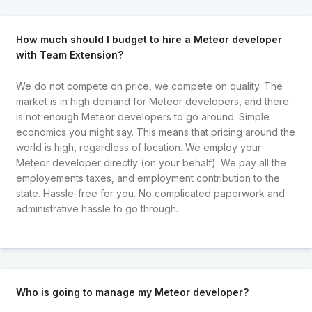
How much should I budget to hire a Meteor developer
with Team Extension?
We do not compete on price, we compete on quality. The
market is in high demand for Meteor developers, and there
is not enough Meteor developers to go around. Simple
economics you might say. This means that pricing around the
world is high, regardless of location. We employ your
Meteor developer directly (on your behalf). We pay all the
employements taxes, and employment contribution to the
state. Hassle-free for you. No complicated paperwork and
administrative hassle to go through.
Who is going to manage my Meteor developer?