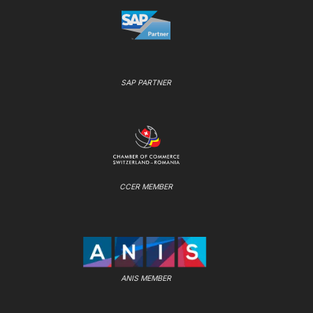
SAP PARTNER
CCER MEMBER
ANIS MEMBER