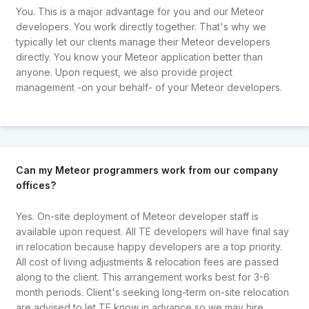
You. This is a major advantage for you and our Meteor
developers. You work directly together. That's why we
typically let our clients manage their Meteor developers
directly. You know your Meteor application better than
anyone. Upon request, we also provide project
management -on your behalf- of your Meteor developers.
Can my Meteor programmers work from our company
offices?
Yes. On-site deployment of Meteor developer staff is
available upon request. All TE developers will have final say
in relocation because happy developers are a top priority.
All cost of living adjustments & relocation fees are passed
along to the client. This arrangement works best for 3-6
month periods. Client's seeking long-term on-site relocation
are advised to let TE know in advance so we may hire