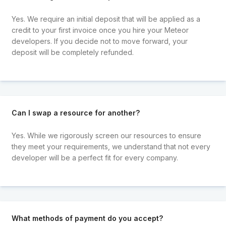
Yes. We require an initial deposit that will be applied as a
credit to your first invoice once you hire your Meteor
developers. If you decide not to move forward, your
deposit will be completely refunded.
Can I swap a resource for another?
Yes. While we rigorously screen our resources to ensure
they meet your requirements, we understand that not every
developer will be a perfect fit for every company.
What methods of payment do you accept?