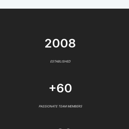
2008
ESTABLISHED
+60
PASSIONATE TEAM MEMBERS