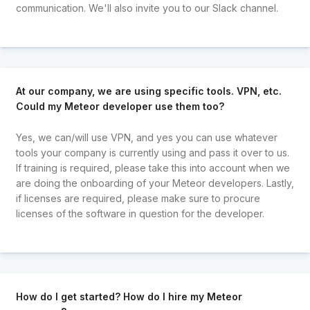
communication. We'll also invite you to our Slack channel.
At our company, we are using specific tools. VPN, etc.
Could my Meteor developer use them too?
Yes, we can/will use VPN, and yes you can use whatever
tools your company is currently using and pass it over to us.
If training is required, please take this into account when we
are doing the onboarding of your Meteor developers. Lastly,
if licenses are required, please make sure to procure
licenses of the software in question for the developer.
How do I get started? How do I hire my Meteor