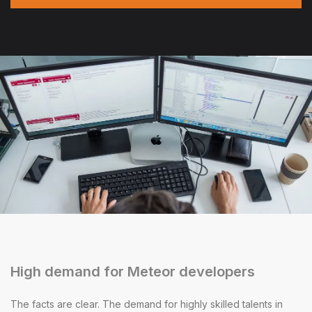
High demand for Meteor developers
The facts are clear. The demand for highly skilled talents in