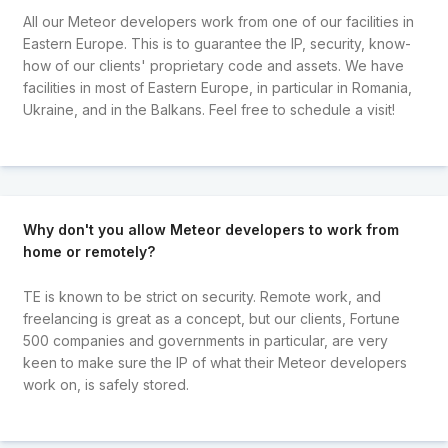
All our Meteor developers work from one of our facilities in
Eastern Europe. This is to guarantee the IP, security, know-
how of our clients' proprietary code and assets. We have
facilities in most of Eastern Europe, in particular in Romania,
Ukraine, and in the Balkans. Feel free to schedule a visit!
Why don't you allow Meteor developers to work from
home or remotely?
TE is known to be strict on security. Remote work, and
freelancing is great as a concept, but our clients, Fortune
500 companies and governments in particular, are very
keen to make sure the IP of what their Meteor developers
work on, is safely stored.