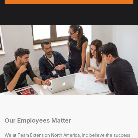
Our Employees Matter
We at Team Extension North America, Inc believe the success