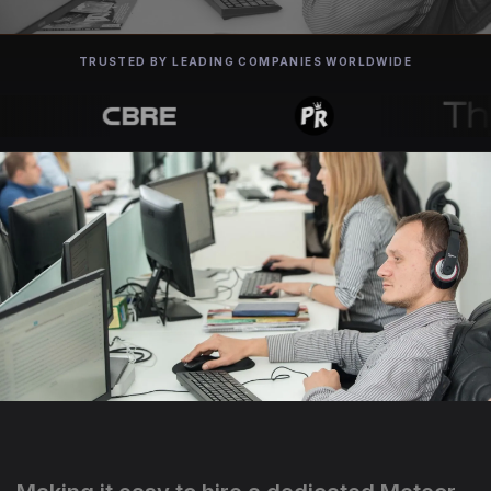
TRUSTED BY LEADING COMPANIES WORLDWIDE