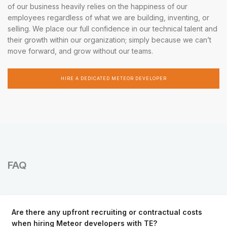
of our business heavily relies on the happiness of our
employees regardless of what we are building, inventing, or
selling. We place our full confidence in our technical talent and
their growth within our organization; simply because we can’t
move forward, and grow without our teams.
HIRE A DEDICATED METEOR DEVELOPER
FAQ
Are there any upfront recruiting or contractual costs
when hiring Meteor developers with TE?