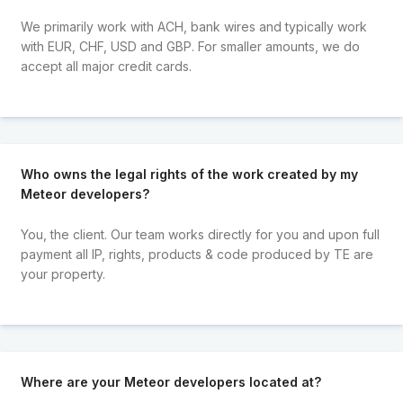
We primarily work with ACH, bank wires and typically work
with EUR, CHF, USD and GBP. For smaller amounts, we do
accept all major credit cards.
Who owns the legal rights of the work created by my
Meteor developers?
You, the client. Our team works directly for you and upon full
payment all IP, rights, products & code produced by TE are
your property.
Where are your Meteor developers located at?