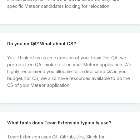
specific Meteor candidates looking for relocation.
Do you do QA? What about CS?
Yes. Think of us as an extension of your team. For QA, we
perform free QA smoke test on your Meteor application. We
highly recommend you allocate for a dedicated QA in your
budget. For CS, we also have resources available to do the
CS of your Meteor application.
What tools does Team Extension typically use?
Team Extension uses Git, GitHub, Jira, Slack for