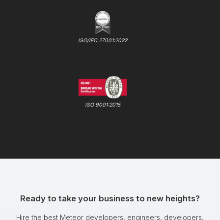
ISO/IEC 27001:2022
ISO 9001:2015
Ready to take your business to new heights?
Hire the best Meteor developers, engineers, developers,