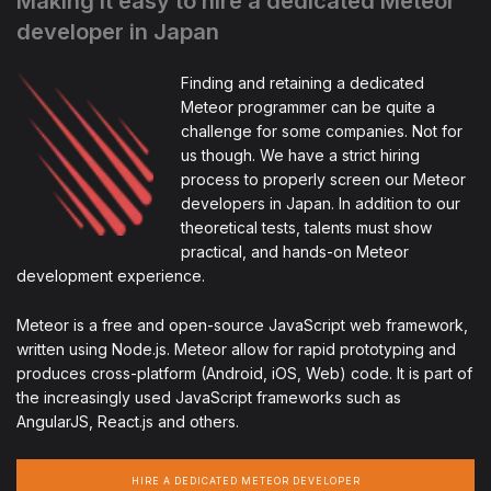
Making it easy to hire a dedicated Meteor
developer in Japan
Finding and retaining a dedicated
Meteor programmer can be quite a
challenge for some companies. Not for
us though. We have a strict hiring
process to properly screen our Meteor
developers in Japan. In addition to our
theoretical tests, talents must show
practical, and hands-on Meteor
development experience.
Meteor is a free and open-source JavaScript web framework,
written using Node.js. Meteor allow for rapid prototyping and
produces cross-platform (Android, iOS, Web) code. It is part of
the increasingly used JavaScript frameworks such as
AngularJS, React.js and others.
HIRE A DEDICATED METEOR DEVELOPER