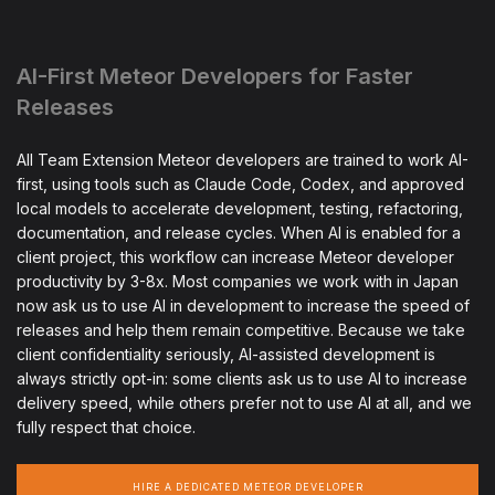
AI-First Meteor Developers for Faster
Releases
All Team Extension Meteor developers are trained to work AI-
first, using tools such as Claude Code, Codex, and approved
local models to accelerate development, testing, refactoring,
documentation, and release cycles. When AI is enabled for a
client project, this workflow can increase Meteor developer
productivity by 3-8x. Most companies we work with in Japan
now ask us to use AI in development to increase the speed of
releases and help them remain competitive. Because we take
client confidentiality seriously, AI-assisted development is
always strictly opt-in: some clients ask us to use AI to increase
delivery speed, while others prefer not to use AI at all, and we
fully respect that choice.
HIRE A DEDICATED METEOR DEVELOPER