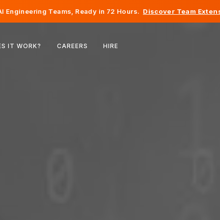
I Engineering Teams, Ready in 72 Hours.
Discover Team Extens
Belgium
S IT WORK?
CAREERS
HIRE
France
Ireland
Netherlands
Switzerland
United States
Bosnia & Herzegovina
Estonia
Latvia
Moldova