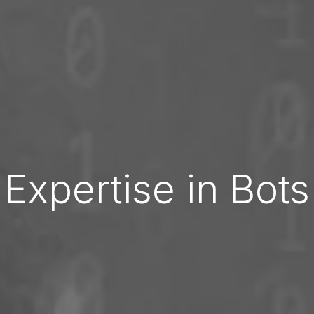
Expertise in Bots