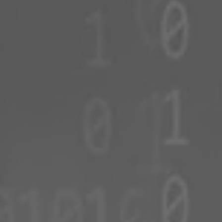
Romania
Slovakia