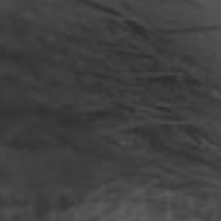
Philippines
Serbia
Ukraine