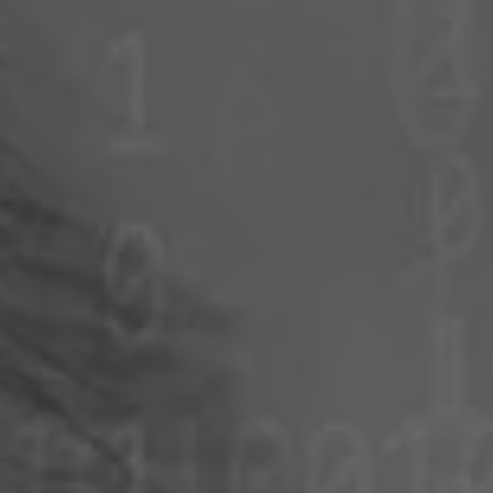
Poland
Slovenia
Vietnam