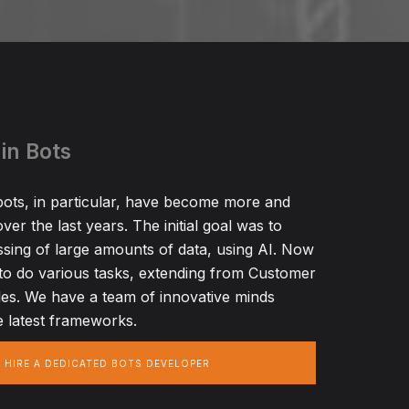
in Bots
ots, in particular, have become more and
ver the last years. The initial goal was to
ssing of large amounts of data, using AI. Now
to do various tasks, extending from Customer
es. We have a team of innovative minds
 latest frameworks.
HIRE A DEDICATED BOTS DEVELOPER