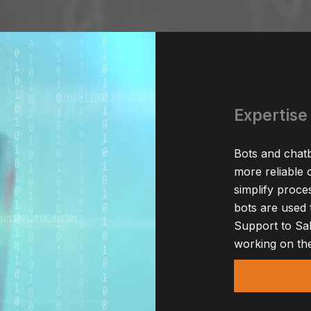
Expertise 
Bots and chatb
more reliable o
simplify proce
bots are used 
Support to Sal
working on the