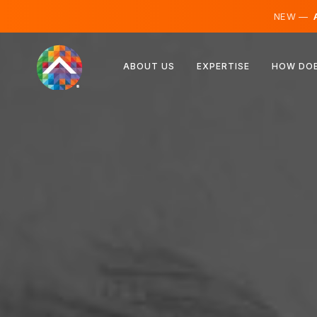
NEW —
A
Austria
ABOUT US
EXPERTISE
HOW DOE
Finland
Iceland
Luxembourg
Sweden
United Kingdom
Albania
Czechia
Hungary
North Macedonia