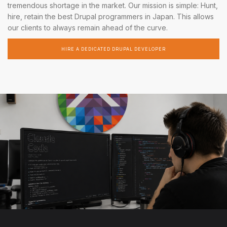
tremendous shortage in the market. Our mission is simple: Hunt,
hire, retain the best Drupal programmers in Japan. This allows
our clients to always remain ahead of the curve.
HIRE A DEDICATED DRUPAL DEVELOPER