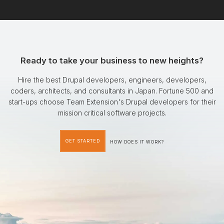
Ready to take your business to new heights?
Hire the best Drupal developers, engineers, developers,
coders, architects, and consultants in Japan. Fortune 500 and
start-ups choose Team Extension's Drupal developers for their
mission critical software projects.
GET STARTED
HOW DOES IT WORK?