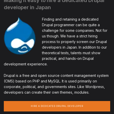
Making it easy to hire a dedicated Drupal
developer in Japan
Finding and retaining a dedicated
Drupal programmer can be quite a
challenge for some companies. Not for
us though. We have a strict hiring
process to properly screen our Drupal
developers in Japan. In addition to our
theoretical tests, talents must show
practical, and hands-on Drupal
development experience.
Drupal is a free and open source content management system
(CMS) based on PHP and MySQL. It is used primarily on
corporate, political, and governments sites. Like Wordpress,
developers can create their own themes, modules.
HIRE A DEDICATED DRUPAL DEVELOPER