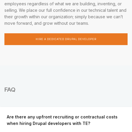
employees regardless of what we are building, inventing, or
selling. We place our full confidence in our technical talent and
their growth within our organization; simply because we can’t
move forward, and grow without our teams.
HIRE A DEDICATED DRUPAL DEVELOPER
FAQ
Are there any upfront recruiting or contractual costs
when hiring Drupal developers with TE?