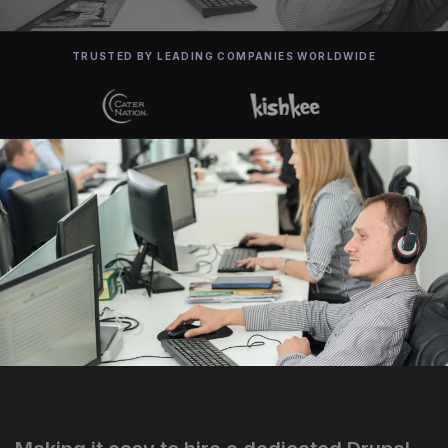
TRUSTED BY LEADING COMPANIES WORLDWIDE