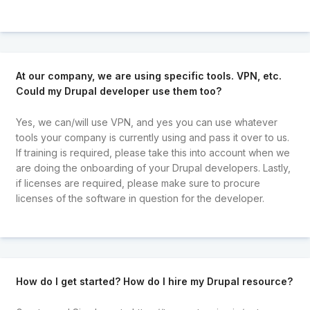
At our company, we are using specific tools. VPN, etc.
Could my Drupal developer use them too?
Yes, we can/will use VPN, and yes you can use whatever
tools your company is currently using and pass it over to us.
If training is required, please take this into account when we
are doing the onboarding of your Drupal developers. Lastly,
if licenses are required, please make sure to procure
licenses of the software in question for the developer.
How do I get started? How do I hire my Drupal resource?