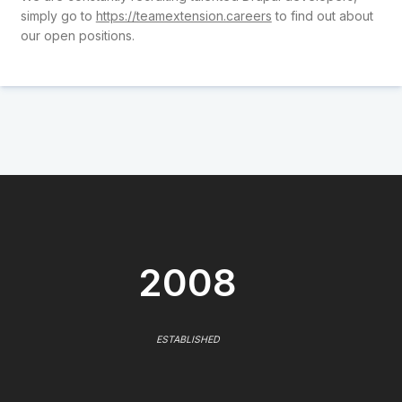
simply go to
https://teamextension.careers
to find out about
our open positions.
2008
ESTABLISHED