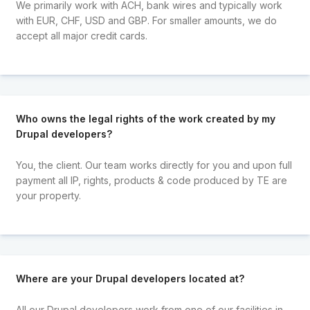
We primarily work with ACH, bank wires and typically work
with EUR, CHF, USD and GBP. For smaller amounts, we do
accept all major credit cards.
Who owns the legal rights of the work created by my
Drupal developers?
You, the client. Our team works directly for you and upon full
payment all IP, rights, products & code produced by TE are
your property.
Where are your Drupal developers located at?
All our Drupal developers work from one of our facilities in