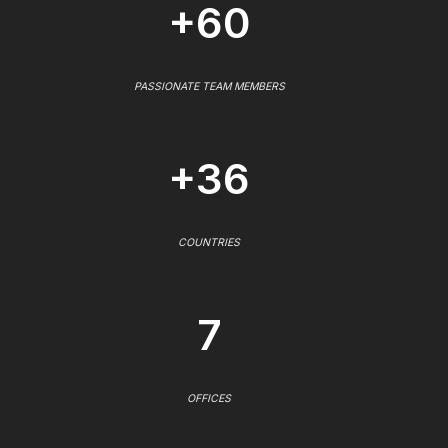
+60
PASSIONATE TEAM MEMBERS
+36
COUNTRIES
7
OFFICES