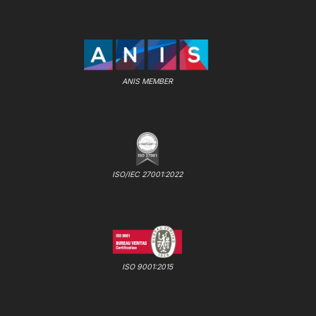
ANIS MEMBER
ISO/IEC 27001:2022
ISO 9001:2015