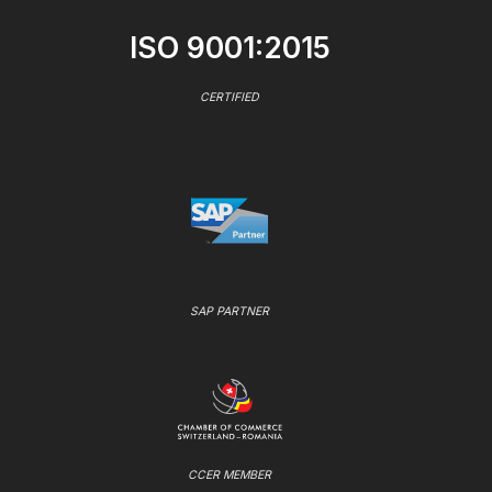
ISO 9001:2015
CERTIFIED
SAP PARTNER
CCER MEMBER