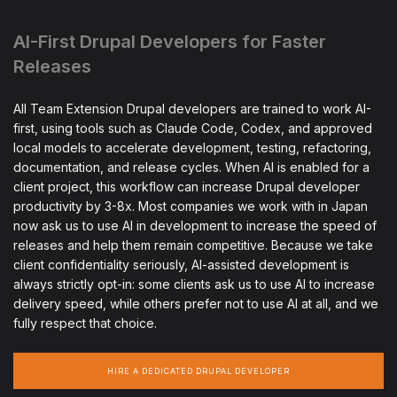
AI-First Drupal Developers for Faster
Releases
All Team Extension Drupal developers are trained to work AI-
first, using tools such as Claude Code, Codex, and approved
local models to accelerate development, testing, refactoring,
documentation, and release cycles. When AI is enabled for a
client project, this workflow can increase Drupal developer
productivity by 3-8x. Most companies we work with in Japan
now ask us to use AI in development to increase the speed of
releases and help them remain competitive. Because we take
client confidentiality seriously, AI-assisted development is
always strictly opt-in: some clients ask us to use AI to increase
delivery speed, while others prefer not to use AI at all, and we
fully respect that choice.
HIRE A DEDICATED DRUPAL DEVELOPER