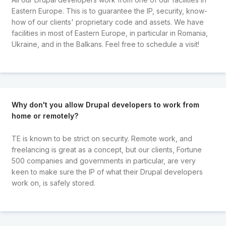
Eastern Europe. This is to guarantee the IP, security, know-
how of our clients' proprietary code and assets. We have
facilities in most of Eastern Europe, in particular in Romania,
Ukraine, and in the Balkans. Feel free to schedule a visit!
Why don't you allow Drupal developers to work from
home or remotely?
TE is known to be strict on security. Remote work, and
freelancing is great as a concept, but our clients, Fortune
500 companies and governments in particular, are very
keen to make sure the IP of what their Drupal developers
work on, is safely stored.