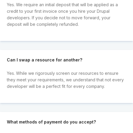
Yes. We require an initial deposit that will be applied as a
credit to your first invoice once you hire your Drupal
developers. If you decide not to move forward, your
deposit will be completely refunded.
Can I swap a resource for another?
Yes. While we rigorously screen our resources to ensure
they meet your requirements, we understand that not every
developer will be a perfect fit for every company.
What methods of payment do you accept?