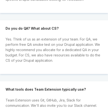
Do you do QA? What about CS?
Yes. Think of us as an extension of your team. For QA, we
perform free QA smoke test on your Drupal application. We
highly recommend you allocate for a dedicated QA in your
budget. For CS, we also have resources available to do the
CS of your Drupal application.
What tools does Team Extension typically use?
Team Extension uses Git, GitHub, Jira, Slack for
communication. We'll also invite you to our Slack channel.