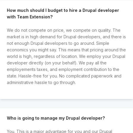
How much should I budget to hire a Drupal developer
with Team Extension?
We do not compete on price, we compete on quality. The
market is in high demand for Drupal developers, and there is
not enough Drupal developers to go around. Simple
economics you might say. This means that pricing around the
world is high, regardless of location. We employ your Drupal
developer directly (on your behalf). We pay all the
employements taxes, and employment contribution to the
state. Hassle-free for you. No complicated paperwork and
administrative hassle to go through.
Who is going to manage my Drupal developer?
You. This is a major advantage for you and our Drupal