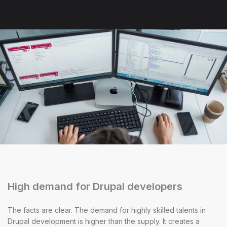
High demand for Drupal developers
The facts are clear. The demand for highly skilled talents in
Drupal development is higher than the supply. It creates a