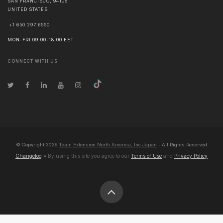
SAN FRANCISCO
,
94105
UNITED STATES
+1 650 297 6550
MON-FRI 09:00-18:00 EET
CONNECT WITH US
© Copyright
2026
Team Extension North America, Inc Japan
- All Rights Reserved
Changelog
● By using this site you agree to our
Terms of Use
and
Privacy Policy