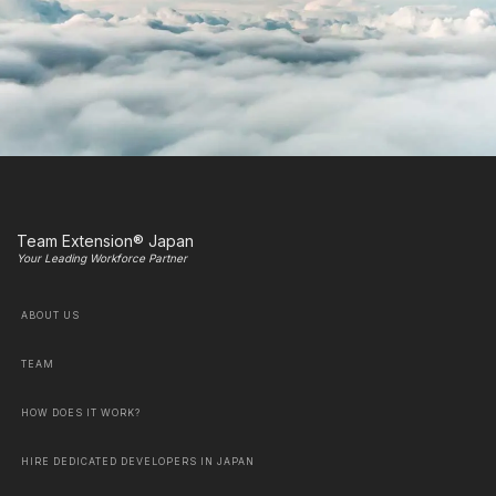
Team Extension® Japan
Your Leading Workforce Partner
ABOUT US
TEAM
HOW DOES IT WORK?
HIRE DEDICATED DEVELOPERS IN JAPAN