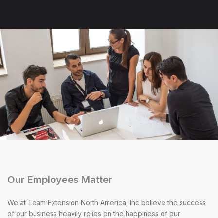
Our Employees Matter
We at Team Extension North America, Inc believe the success
of our business heavily relies on the happiness of our