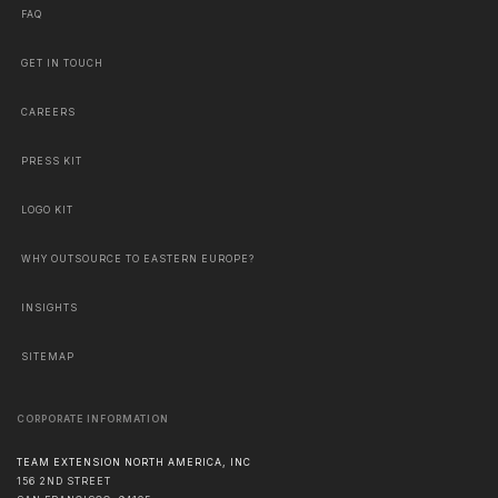
FAQ
GET IN TOUCH
CAREERS
PRESS KIT
LOGO KIT
WHY OUTSOURCE TO EASTERN EUROPE?
INSIGHTS
SITEMAP
CORPORATE INFORMATION
TEAM EXTENSION NORTH AMERICA, INC
156 2ND STREET