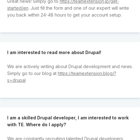
Great news! Simply go to
https://teamextension.jp/get-
started/en
. Just fill the form and one of our expert will write
you back within 24-48 hours to get your account setup.
I am interested to read more about Drupal!
We are actively writing about Drupal development and news.
Simply go to our blog at
https://teamextension.blog/?
s=drupal
I am a skilled Drupal developer, I am interested to work
with TE. Where do I apply?
We are constantly recruiting talented Drupal developers,