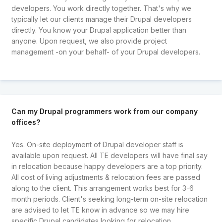
developers. You work directly together. That's why we
typically let our clients manage their Drupal developers
directly. You know your Drupal application better than
anyone. Upon request, we also provide project
management -on your behalf- of your Drupal developers.
Can my Drupal programmers work from our company
offices?
Yes. On-site deployment of Drupal developer staff is
available upon request. All TE developers will have final say
in relocation because happy developers are a top priority.
All cost of living adjustments & relocation fees are passed
along to the client. This arrangement works best for 3-6
month periods. Client's seeking long-term on-site relocation
are advised to let TE know in advance so we may hire
specific Drupal candidates looking for relocation.