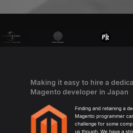
Making it easy to hire a dedic
Magento developer in Japan
Finding and retaining a de
Magento programmer can 
challenge for some compa
us though. We have a stric