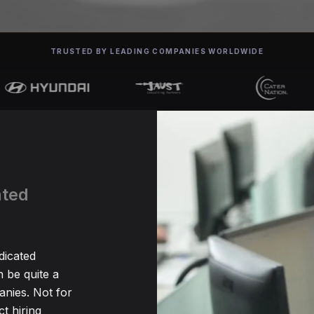
TRUSTED BY LEADING COMPANIES WORLDWIDE
ated
dicated
be quite a
nies. Not for
t hiring