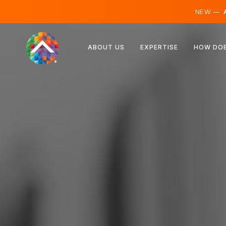
NEW —
A
Austria
ABOUT US
EXPERTISE
HOW DOE
Finland
Iceland
Luxembourg
Sweden
United Kingdom
Albania
Czechia
Hungary
North Macedonia