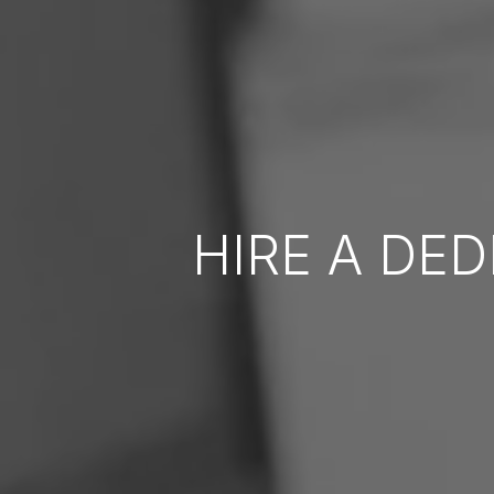
HIRE A DE