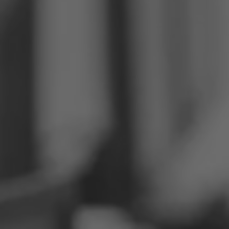
Philippines
Serbia
Ukraine