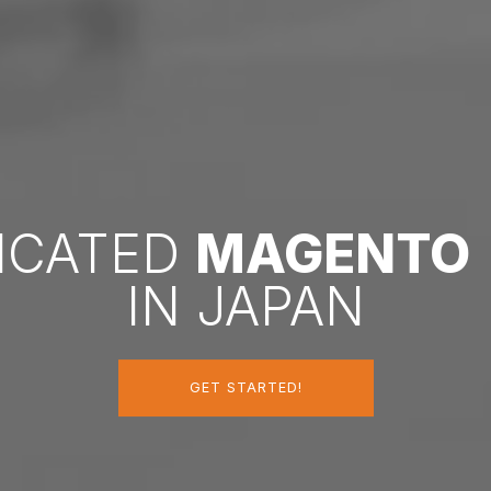
DICATED
MAGENTO
IN JAPAN
GET STARTED!