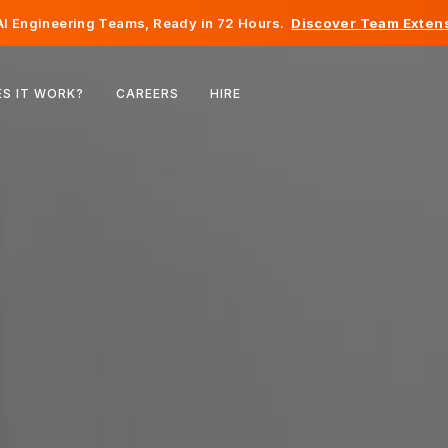
I Engineering Teams, Ready in 72 Hours.
Discover Team Extens
Belgium
S IT WORK?
CAREERS
HIRE
France
Ireland
Netherlands
Switzerland
United States
Bosnia & Herzegovina
Estonia
Latvia
Moldova