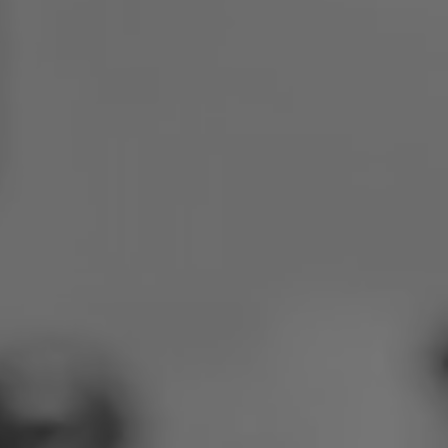
Poland
Slovenia
Vietnam