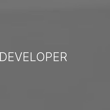
DEVELOPER