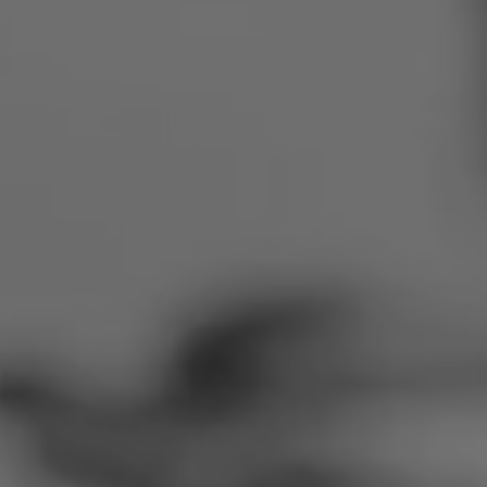
Romania
Slovakia