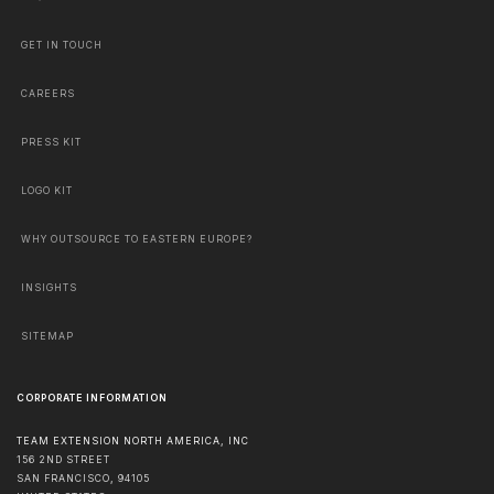
GET IN TOUCH
CAREERS
PRESS KIT
LOGO KIT
WHY OUTSOURCE TO EASTERN EUROPE?
INSIGHTS
SITEMAP
CORPORATE INFORMATION
TEAM EXTENSION NORTH AMERICA, INC
156 2ND STREET
SAN FRANCISCO
,
94105