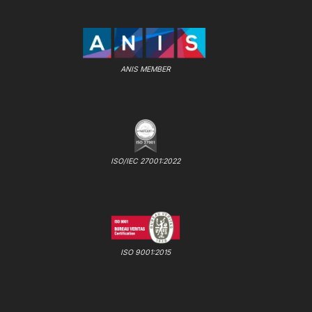
ANIS MEMBER
ISO/IEC 27001:2022
ISO 9001:2015