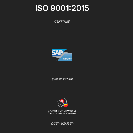
ISO 9001:2015
CERTIFIED
SAP PARTNER
CCER MEMBER