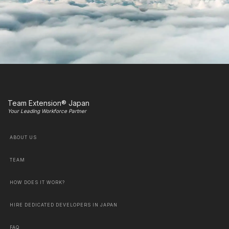
Team Extension® Japan
Your Leading Workforce Partner
ABOUT US
TEAM
HOW DOES IT WORK?
HIRE DEDICATED DEVELOPERS IN JAPAN
FAQ