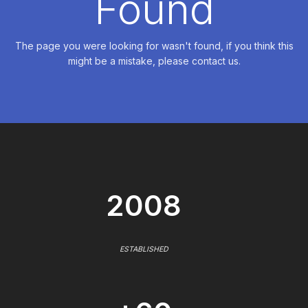
Found
The page you were looking for wasn't found, if you think this
might be a mistake, please contact us.
2008
ESTABLISHED