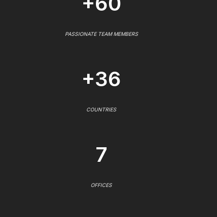
+60
PASSIONATE TEAM MEMBERS
+36
COUNTRIES
7
OFFICES