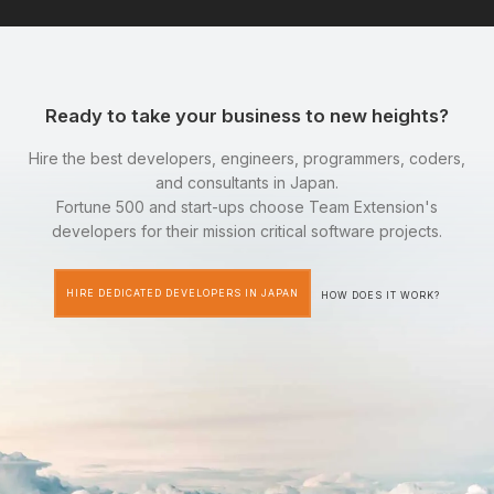
Ready to take your business to new heights?
Hire the best developers, engineers, programmers, coders,
and consultants in Japan.
Fortune 500 and start-ups choose Team Extension's
developers for their mission critical software projects.
HIRE DEDICATED DEVELOPERS IN JAPAN
HOW DOES IT WORK?