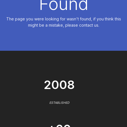
Found
The page you were looking for wasn't found, if you think this
might be a mistake, please contact us.
2008
ESTABLISHED