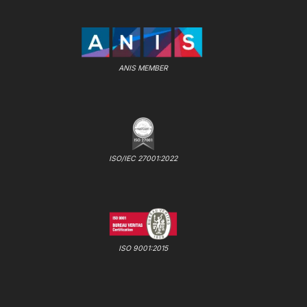
ANIS MEMBER
ISO/IEC 27001:2022
ISO 9001:2015