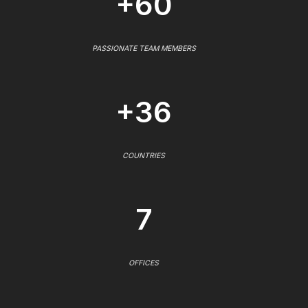
+60
PASSIONATE TEAM MEMBERS
+36
COUNTRIES
7
OFFICES