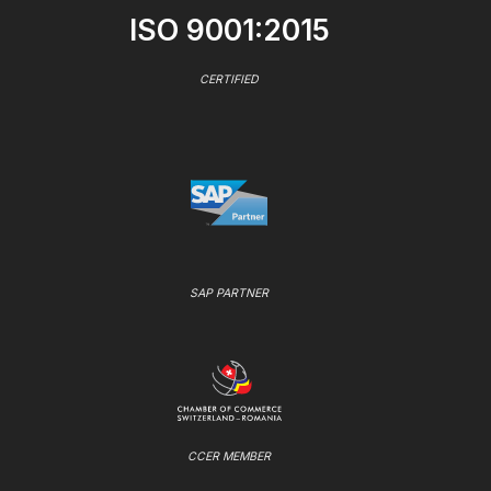
ISO 9001:2015
CERTIFIED
SAP PARTNER
CCER MEMBER