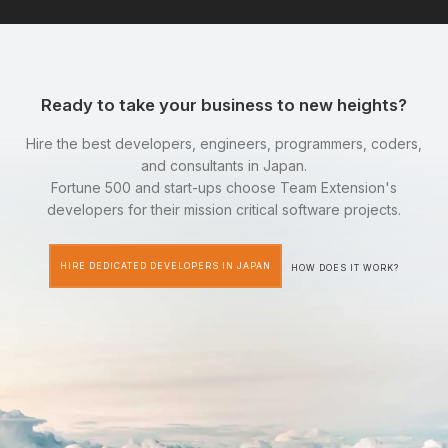
Ready to take your business to new heights?
Hire the best developers, engineers, programmers, coders,
and consultants in Japan.
Fortune 500 and start-ups choose Team Extension's
developers for their mission critical software projects.
HIRE DEDICATED DEVELOPERS IN JAPAN
HOW DOES IT WORK?