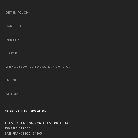
GET IN TOUCH
CAREERS
PRESS KIT
LOGO KIT
WHY OUTSOURCE TO EASTERN EUROPE?
INSIGHTS
SITEMAP
CORPORATE INFORMATION
TEAM EXTENSION NORTH AMERICA, INC
156 2ND STREET
SAN FRANCISCO
,
94105