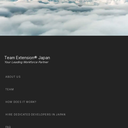
Team Extension® Japan
Your Leading Workforce Partner
ABOUT US
TEAM
HOW DOES IT WORK?
HIRE DEDICATED DEVELOPERS IN JAPAN
FAQ