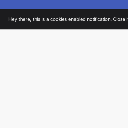
Hey there, this is a cookies enabled notification. Close 
2008
+
ESTABLISHED
PASSIONATE TE