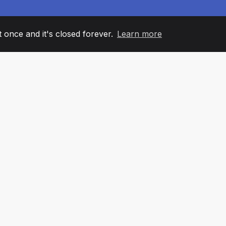
it once and it's closed forever.
Learn more
60
+36
7
AM MEMBERS
COUNTRIES
OFFIC