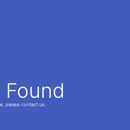
t Found
e, please contact us.