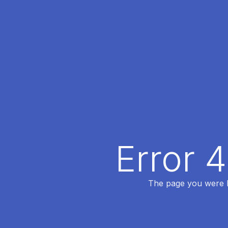
Error 
The page you were lo