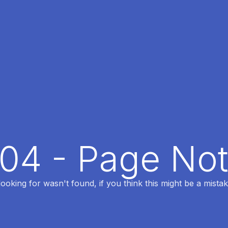
404 - Page No
oking for wasn't found, if you think this might be a mistak