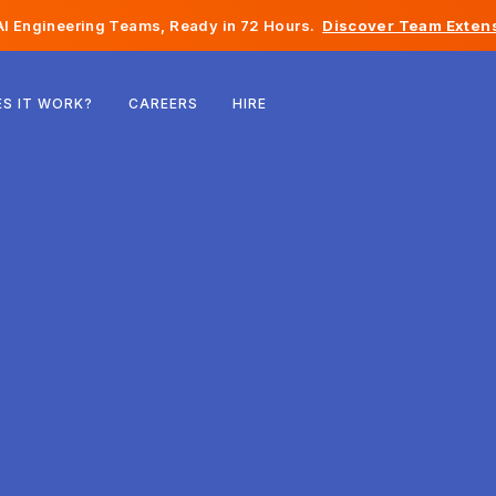
I Engineering Teams, Ready in 72 Hours.
Discover Team Extens
Belgium
S IT WORK?
CAREERS
HIRE
France
Ireland
Netherlands
Switzerland
United States
Bosnia & Herzegovina
Estonia
Latvia
Moldova