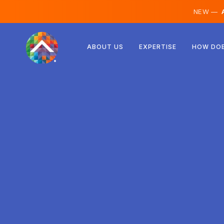
NEW —
A
Austria
ABOUT US
EXPERTISE
HOW DOE
Finland
Iceland
Luxembourg
Sweden
United Kingdom
Albania
Czechia
Hungary
North Macedonia