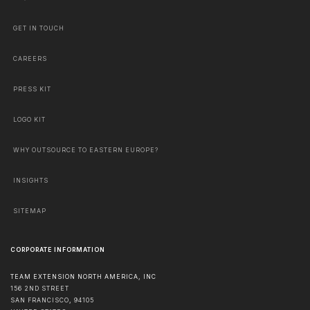
GET IN TOUCH
CAREERS
PRESS KIT
LOGO KIT
WHY OUTSOURCE TO EASTERN EUROPE?
INSIGHTS
SITEMAP
CORPORATE INFORMATION
TEAM EXTENSION NORTH AMERICA, INC
156 2ND STREET
SAN FRANCISCO
,
94105