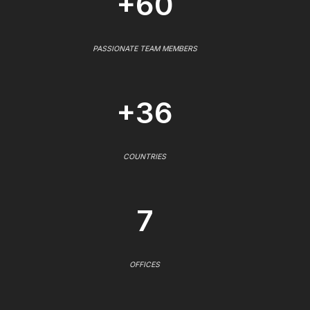
+60
PASSIONATE TEAM MEMBERS
+36
COUNTRIES
7
OFFICES