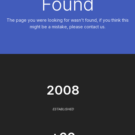
Found
The page you were looking for wasn't found, if you think this
might be a mistake, please contact us.
2008
ESTABLISHED