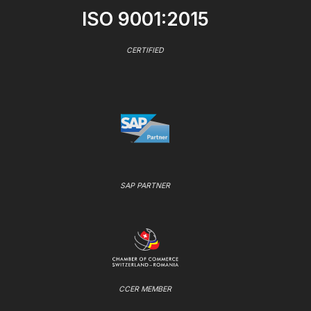
ISO 9001:2015
CERTIFIED
SAP PARTNER
CCER MEMBER