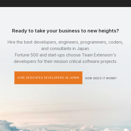
Ready to take your business to new heights?
Hire the best developers, engineers, programmers, coders,
and consultants in Japan.
Fortune 500 and start-ups choose Team Extension's
developers for their mission critical software projects.
HIRE DEDICATED DEVELOPERS IN JAPAN
HOW DOES IT WORK?