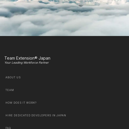
Team Extension® Japan
Your Leading Workforce Partner
ABOUT US
TEAM
HOW DOES IT WORK?
HIRE DEDICATED DEVELOPERS IN JAPAN
FAQ