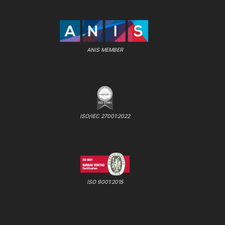
ANIS MEMBER
ISO/IEC 27001:2022
ISO 9001:2015