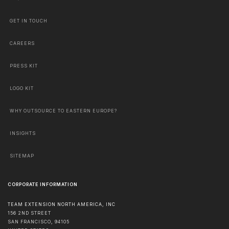
GET IN TOUCH
CAREERS
PRESS KIT
LOGO KIT
WHY OUTSOURCE TO EASTERN EUROPE?
INSIGHTS
SITEMAP
CORPORATE INFORMATION
TEAM EXTENSION NORTH AMERICA, INC
156 2ND STREET
SAN FRANCISCO
,
94105