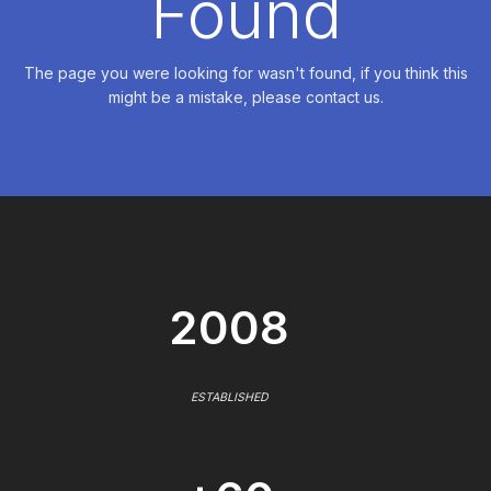
Found
The page you were looking for wasn't found, if you think this
might be a mistake, please contact us.
2008
ESTABLISHED