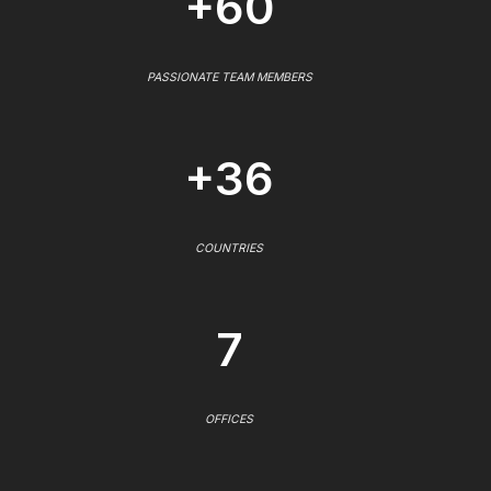
+60
PASSIONATE TEAM MEMBERS
+36
COUNTRIES
7
OFFICES