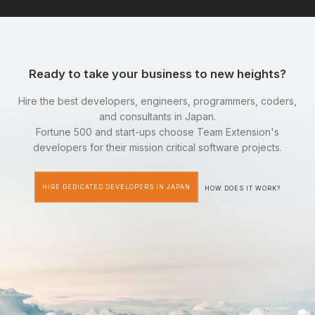
Ready to take your business to new heights?
Hire the best developers, engineers, programmers, coders,
and consultants in Japan.
Fortune 500 and start-ups choose Team Extension's
developers for their mission critical software projects.
HIRE DEDICATED DEVELOPERS IN JAPAN
HOW DOES IT WORK?