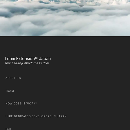
Team Extension® Japan
Your Leading Workforce Partner
ABOUT US
TEAM
HOW DOES IT WORK?
HIRE DEDICATED DEVELOPERS IN JAPAN
FAQ