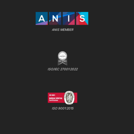
ANIS MEMBER
ISO/IEC 27001:2022
ISO 9001:2015