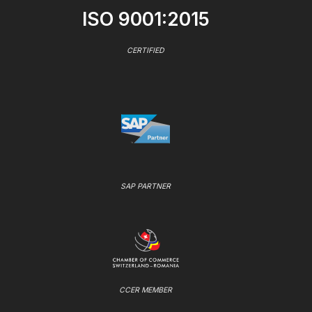
ISO 9001:2015
CERTIFIED
SAP PARTNER
CCER MEMBER