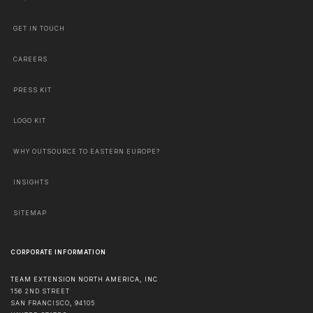
GET IN TOUCH
CAREERS
PRESS KIT
LOGO KIT
WHY OUTSOURCE TO EASTERN EUROPE?
INSIGHTS
SITEMAP
CORPORATE INFORMATION
TEAM EXTENSION NORTH AMERICA, INC
156 2ND STREET
SAN FRANCISCO
,
94105