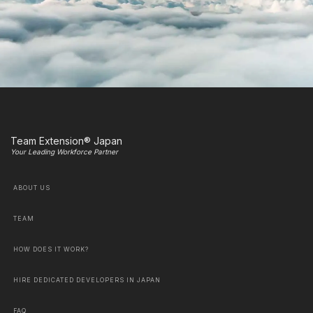
Team Extension® Japan
Your Leading Workforce Partner
ABOUT US
TEAM
HOW DOES IT WORK?
HIRE DEDICATED DEVELOPERS IN JAPAN
FAQ