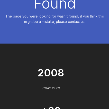
Found
The page you were looking for wasn't found, if you think this
might be a mistake, please contact us.
2008
ESTABLISHED