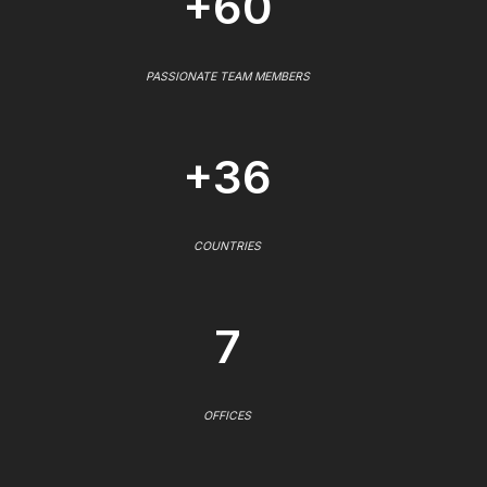
+60
PASSIONATE TEAM MEMBERS
+36
COUNTRIES
7
OFFICES