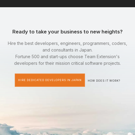
Ready to take your business to new heights?
Hire the best developers, engineers, programmers, coders,
and consultants in Japan.
Fortune 500 and start-ups choose Team Extension's
developers for their mission critical software projects.
HIRE DEDICATED DEVELOPERS IN JAPAN
HOW DOES IT WORK?