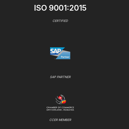
ISO 9001:2015
CERTIFIED
SAP PARTNER
CCER MEMBER