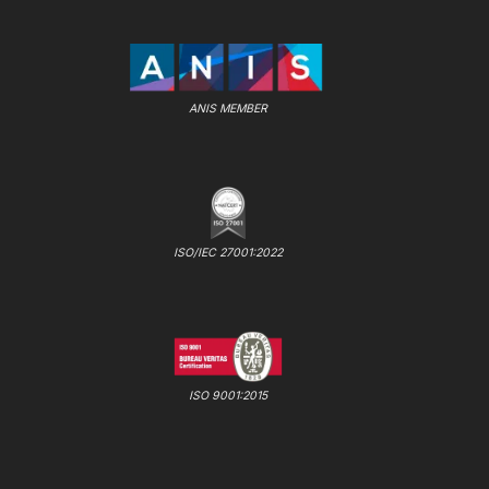
ANIS MEMBER
ISO/IEC 27001:2022
ISO 9001:2015