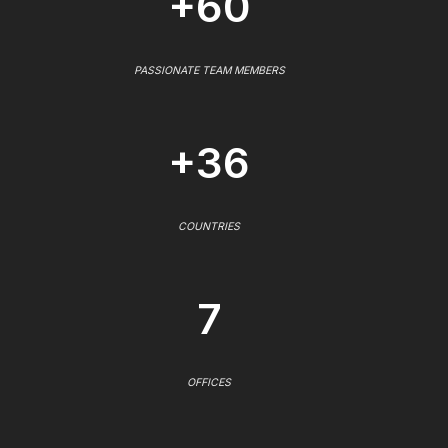
+60
PASSIONATE TEAM MEMBERS
+36
COUNTRIES
7
OFFICES