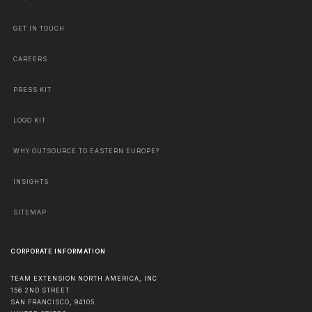
GET IN TOUCH
CAREERS
PRESS KIT
LOGO KIT
WHY OUTSOURCE TO EASTERN EUROPE?
INSIGHTS
SITEMAP
CORPORATE INFORMATION
TEAM EXTENSION NORTH AMERICA, INC
156 2ND STREET
SAN FRANCISCO
,
94105