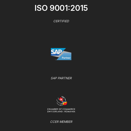
ISO 9001:2015
CERTIFIED
SAP PARTNER
CCER MEMBER