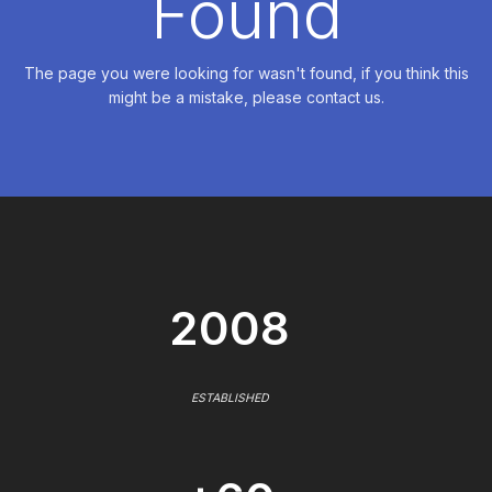
Found
The page you were looking for wasn't found, if you think this
might be a mistake, please contact us.
2008
ESTABLISHED