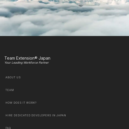
Team Extension® Japan
Your Leading Workforce Partner
ABOUT US
TEAM
HOW DOES IT WORK?
HIRE DEDICATED DEVELOPERS IN JAPAN
FAQ