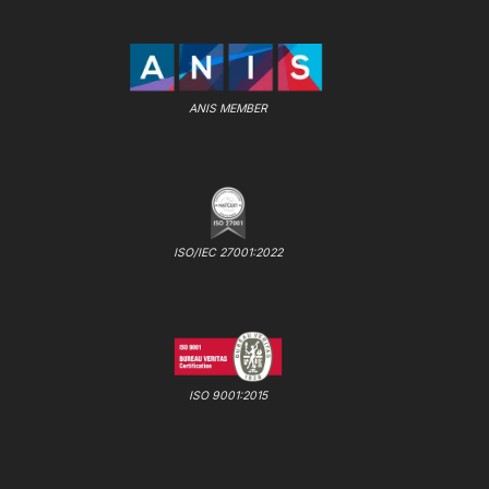
ANIS MEMBER
ISO/IEC 27001:2022
ISO 9001:2015