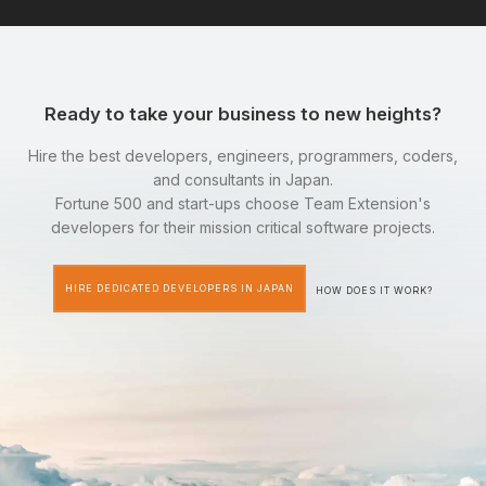
Ready to take your business to new heights?
Hire the best developers, engineers, programmers, coders,
and consultants in Japan.
Fortune 500 and start-ups choose Team Extension's
developers for their mission critical software projects.
HIRE DEDICATED DEVELOPERS IN JAPAN
HOW DOES IT WORK?