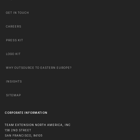
GET IN TOUCH
CAREERS
PRESS KIT
LOGO KIT
WHY OUTSOURCE TO EASTERN EUROPE?
INSIGHTS
SITEMAP
CORPORATE INFORMATION
TEAM EXTENSION NORTH AMERICA, INC
156 2ND STREET
SAN FRANCISCO
,
94105