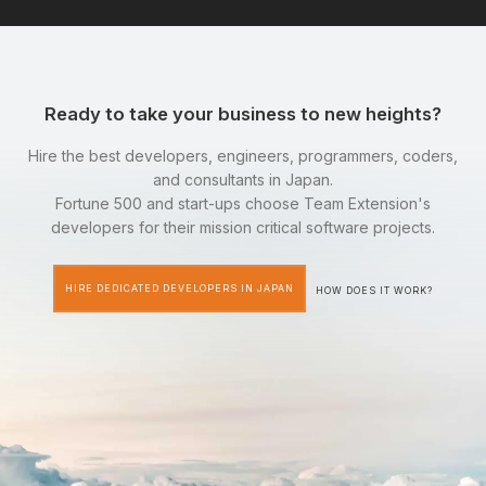
Ready to take your business to new heights?
Hire the best developers, engineers, programmers, coders,
and consultants in Japan.
Fortune 500 and start-ups choose Team Extension's
developers for their mission critical software projects.
HIRE DEDICATED DEVELOPERS IN JAPAN
HOW DOES IT WORK?