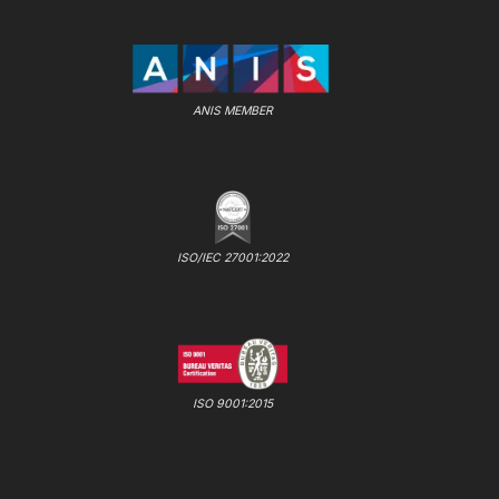
ANIS MEMBER
ISO/IEC 27001:2022
ISO 9001:2015