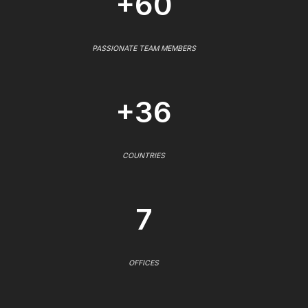
+60
PASSIONATE TEAM MEMBERS
+36
COUNTRIES
7
OFFICES