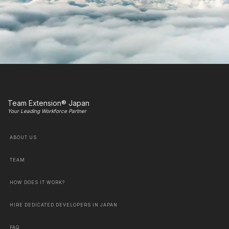
Team Extension® Japan
Your Leading Workforce Partner
ABOUT US
TEAM
HOW DOES IT WORK?
HIRE DEDICATED DEVELOPERS IN JAPAN
FAQ