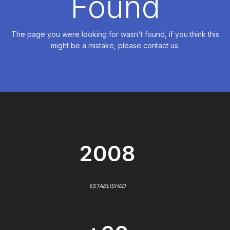
Found
The page you were looking for wasn't found, if you think this
might be a mistake, please contact us.
2008
ESTABLISHED