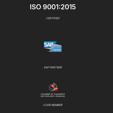
ISO 9001:2015
CERTIFIED
SAP PARTNER
CCER MEMBER