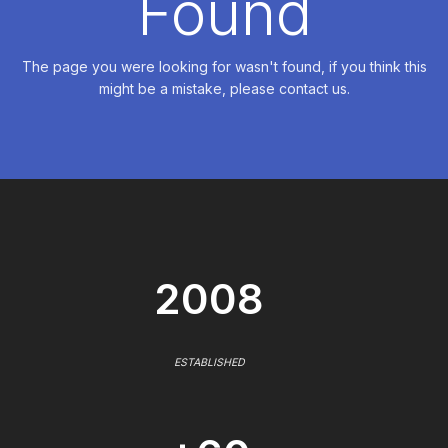
Found
The page you were looking for wasn't found, if you think this
might be a mistake, please contact us.
2008
ESTABLISHED