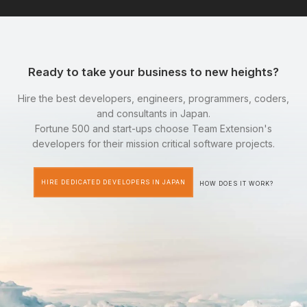
Ready to take your business to new heights?
Hire the best developers, engineers, programmers, coders,
and consultants in Japan.
Fortune 500 and start-ups choose Team Extension's
developers for their mission critical software projects.
HIRE DEDICATED DEVELOPERS IN JAPAN
HOW DOES IT WORK?