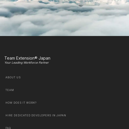
Team Extension® Japan
Your Leading Workforce Partner
ABOUT US
TEAM
HOW DOES IT WORK?
HIRE DEDICATED DEVELOPERS IN JAPAN
FAQ