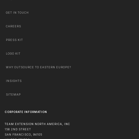
GET IN TOUCH
CAREERS
PRESS KIT
LOGO KIT
WHY OUTSOURCE TO EASTERN EUROPE?
INSIGHTS
SITEMAP
CORPORATE INFORMATION
TEAM EXTENSION NORTH AMERICA, INC
156 2ND STREET
SAN FRANCISCO
,
94105