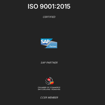
ISO 9001:2015
CERTIFIED
SAP PARTNER
CCER MEMBER