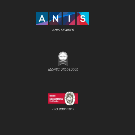
ANIS MEMBER
ISO/IEC 27001:2022
ISO 9001:2015