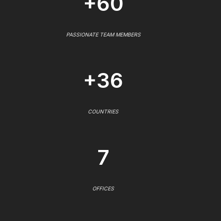
+60
PASSIONATE TEAM MEMBERS
+36
COUNTRIES
7
OFFICES