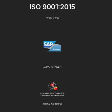
ISO 9001:2015
CERTIFIED
SAP PARTNER
CCER MEMBER