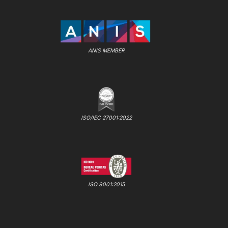
ANIS MEMBER
ISO/IEC 27001:2022
ISO 9001:2015