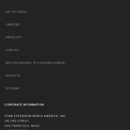
GET IN TOUCH
CAREERS
PRESS KIT
LOGO KIT
WHY OUTSOURCE TO EASTERN EUROPE?
INSIGHTS
SITEMAP
CORPORATE INFORMATION
TEAM EXTENSION NORTH AMERICA, INC
156 2ND STREET
SAN FRANCISCO
,
94105