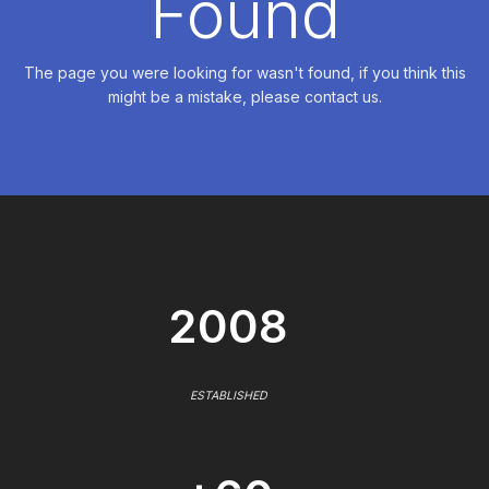
Found
The page you were looking for wasn't found, if you think this
might be a mistake, please contact us.
2008
ESTABLISHED