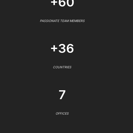
+60
PASSIONATE TEAM MEMBERS
+36
COUNTRIES
7
OFFICES