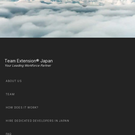
Team Extension® Japan
Your Leading Workforce Partner
ABOUT US
TEAM
HOW DOES IT WORK?
HIRE DEDICATED DEVELOPERS IN JAPAN
FAQ