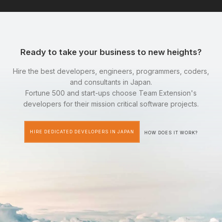
Ready to take your business to new heights?
Hire the best developers, engineers, programmers, coders,
and consultants in Japan.
Fortune 500 and start-ups choose Team Extension's
developers for their mission critical software projects.
HIRE DEDICATED DEVELOPERS IN JAPAN
HOW DOES IT WORK?