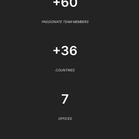
+60
PASSIONATE TEAM MEMBERS
+36
COUNTRIES
7
OFFICES