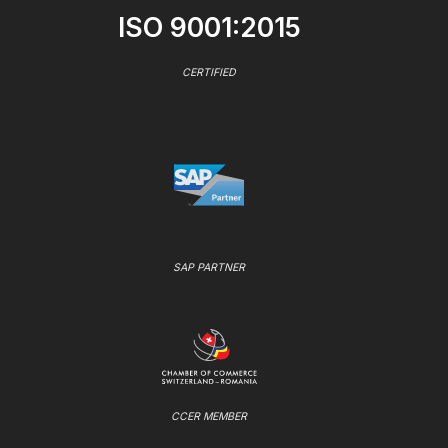
ISO 9001:2015
CERTIFIED
SAP PARTNER
CCER MEMBER