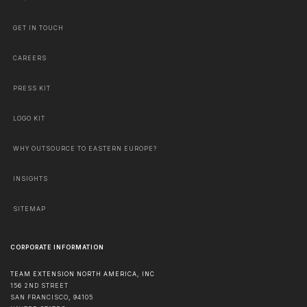
GET IN TOUCH
CAREERS
PRESS KIT
LOGO KIT
WHY OUTSOURCE TO EASTERN EUROPE?
INSIGHTS
SITEMAP
CORPORATE INFORMATION
TEAM EXTENSION NORTH AMERICA, INC
156 2ND STREET
SAN FRANCISCO
,
94105