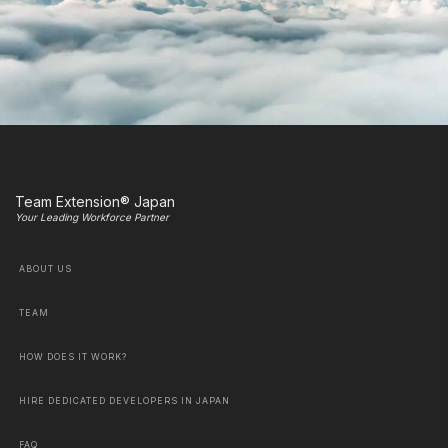
Team Extension® Japan
Your Leading Workforce Partner
ABOUT US
TEAM
HOW DOES IT WORK?
HIRE DEDICATED DEVELOPERS IN JAPAN
FAQ