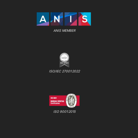
ANIS MEMBER
ISO/IEC 27001:2022
ISO 9001:2015