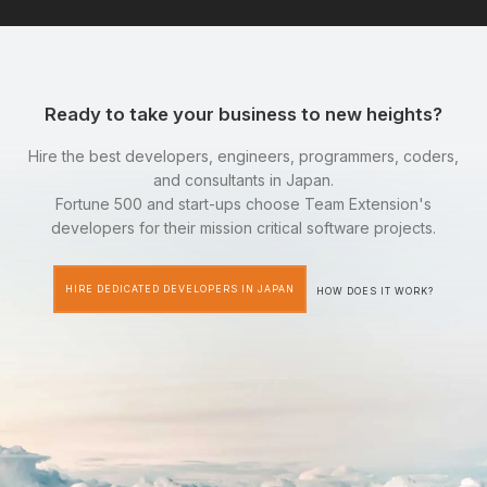
Ready to take your business to new heights?
Hire the best developers, engineers, programmers, coders,
and consultants in Japan.
Fortune 500 and start-ups choose Team Extension's
developers for their mission critical software projects.
HIRE DEDICATED DEVELOPERS IN JAPAN
HOW DOES IT WORK?