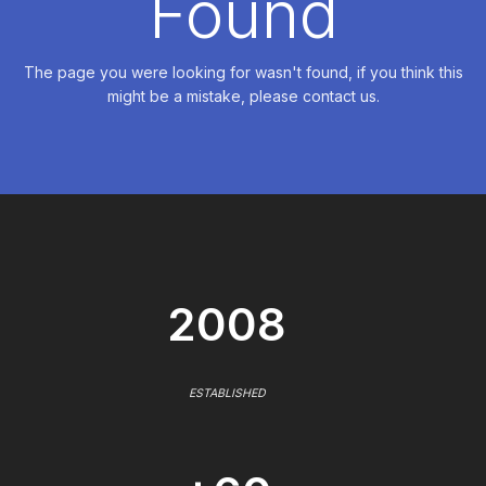
Found
The page you were looking for wasn't found, if you think this
might be a mistake, please contact us.
2008
ESTABLISHED