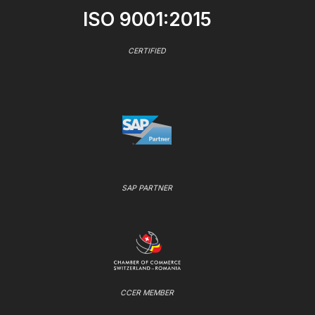
ISO 9001:2015
CERTIFIED
SAP PARTNER
CCER MEMBER