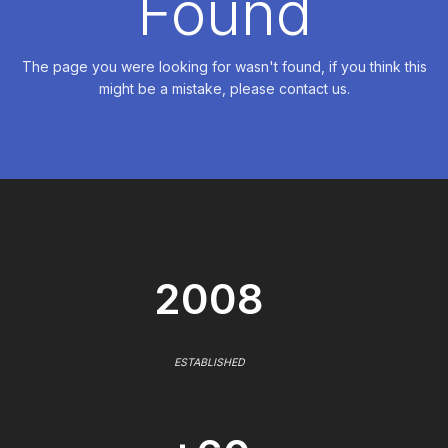
Found
The page you were looking for wasn't found, if you think this
might be a mistake, please contact us.
2008
ESTABLISHED