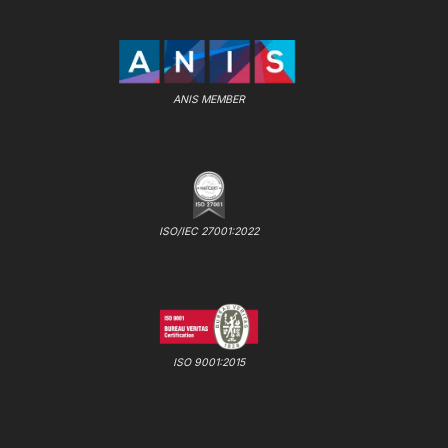
ANIS MEMBER
ISO/IEC 27001:2022
ISO 9001:2015