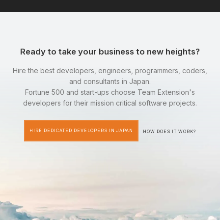
Ready to take your business to new heights?
Hire the best developers, engineers, programmers, coders,
and consultants in Japan.
Fortune 500 and start-ups choose Team Extension's
developers for their mission critical software projects.
HIRE DEDICATED DEVELOPERS IN JAPAN
HOW DOES IT WORK?