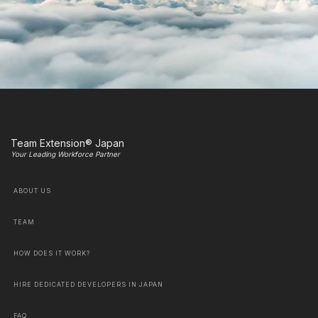
Team Extension® Japan
Your Leading Workforce Partner
ABOUT US
TEAM
HOW DOES IT WORK?
HIRE DEDICATED DEVELOPERS IN JAPAN
FAQ