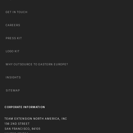
GET IN TOUCH
CAREERS
PRESS KIT
LOGO KIT
WHY OUTSOURCE TO EASTERN EUROPE?
INSIGHTS
SITEMAP
CORPORATE INFORMATION
TEAM EXTENSION NORTH AMERICA, INC
156 2ND STREET
SAN FRANCISCO
,
94105