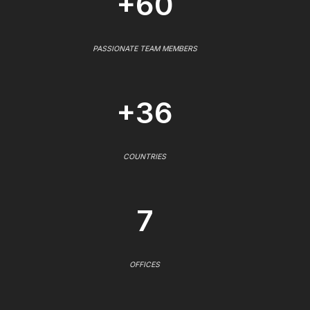
+60
PASSIONATE TEAM MEMBERS
+36
COUNTRIES
7
OFFICES